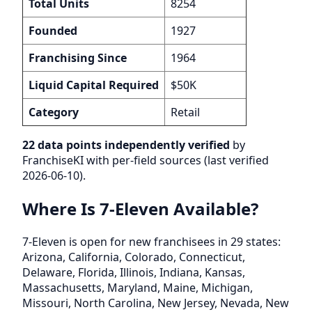
Total Units
8254
Founded
1927
Franchising Since
1964
Liquid Capital Required
$50K
Category
Retail
22 data points independently verified
by
FranchiseKI with per-field sources (last verified
2026-06-10).
Where Is 7-Eleven Available?
7-Eleven is open for new franchisees in 29 states:
Arizona, California, Colorado, Connecticut,
Delaware, Florida, Illinois, Indiana, Kansas,
Massachusetts, Maryland, Maine, Michigan,
Missouri, North Carolina, New Jersey, Nevada, New