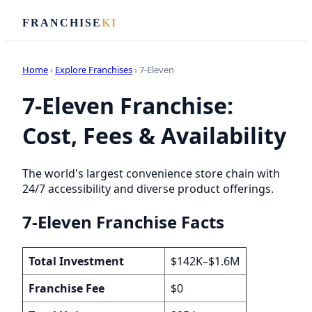
FRANCHISE
KI
Home
›
Explore Franchises
› 7-Eleven
7-Eleven Franchise:
Cost, Fees & Availability
The world's largest convenience store chain with
24/7 accessibility and diverse product offerings.
7-Eleven Franchise Facts
Total Investment
$142K–$1.6M
Franchise Fee
$0