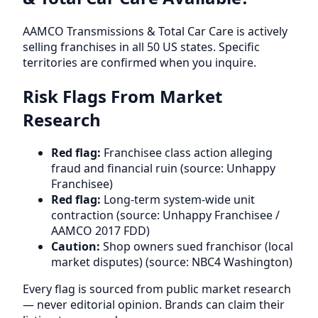
AAMCO Transmissions & Total Car Care is actively
selling franchises in all 50 US states. Specific
territories are confirmed when you inquire.
Risk Flags From Market
Research
Red flag:
Franchisee class action alleging
fraud and financial ruin (source: Unhappy
Franchisee)
Red flag:
Long-term system-wide unit
contraction (source: Unhappy Franchisee /
AAMCO 2017 FDD)
Caution:
Shop owners sued franchisor (local
market disputes) (source: NBC4 Washington)
Every flag is sourced from public market research
— never editorial opinion. Brands can claim their