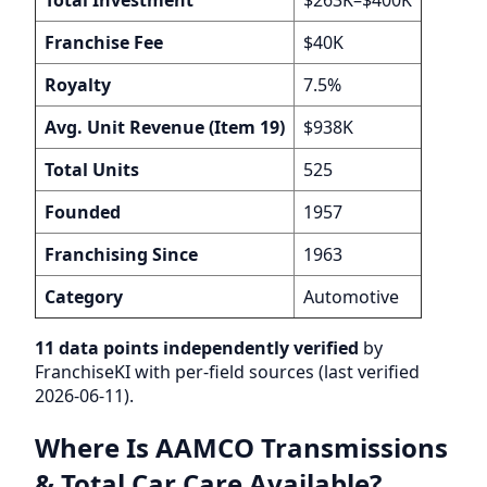
Franchise Fee
$40K
Royalty
7.5%
Avg. Unit Revenue (Item 19)
$938K
Total Units
525
Founded
1957
Franchising Since
1963
Category
Automotive
11 data points independently verified
by
FranchiseKI with per-field sources (last verified
2026-06-11).
Where Is AAMCO Transmissions
& Total Car Care Available?