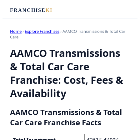
FRANCHISE
KI
Home
›
Explore Franchises
› AAMCO Transmissions & Total Car
Care
AAMCO Transmissions
& Total Car Care
Franchise: Cost, Fees &
Availability
AAMCO Transmissions & Total
Car Care Franchise Facts
Total Investment
$263K–$400K