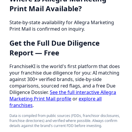
Print Mail Available?
State-by-state availability for Allegra Marketing
Print Mail is confirmed on inquiry.
Get the Full Due Diligence
Report — Free
FranchiseKI is the world's first platform that does
your franchise due diligence for you: AI matching
against 300+ verified brands, side-by-side
comparisons, sourced red flags, and a free Due
Diligence Dossier.
See the full interactive Allegra
Marketing Print Mail profile
or
explore all
franchises
.
Data is compiled from public sources (FDDs, franchisor disclosures,
franchise directories) and verified where possible. Always confirm
details against the brand's current FDD before investing.