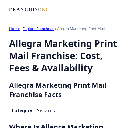
FRANCHISE
KI
Home
›
Explore Franchises
› Allegra Marketing Print Mail
Allegra Marketing Print
Mail Franchise: Cost,
Fees & Availability
Allegra Marketing Print Mail
Franchise Facts
Category
Services
Where Is Allegra Marketing