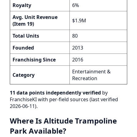
Royalty
6%
Avg. Unit Revenue
$1.9M
(Item 19)
Total Units
80
Founded
2013
Franchising Since
2016
Entertainment &
Category
Recreation
11 data points independently verified
by
FranchiseKI with per-field sources (last verified
2026-06-11).
Where Is Altitude Trampoline
Park Available?