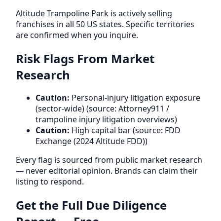
Altitude Trampoline Park is actively selling
franchises in all 50 US states. Specific territories
are confirmed when you inquire.
Risk Flags From Market
Research
Caution:
Personal-injury litigation exposure
(sector-wide) (source: Attorney911 /
trampoline injury litigation overviews)
Caution:
High capital bar (source: FDD
Exchange (2024 Altitude FDD))
Every flag is sourced from public market research
— never editorial opinion. Brands can claim their
listing to respond.
Get the Full Due Diligence