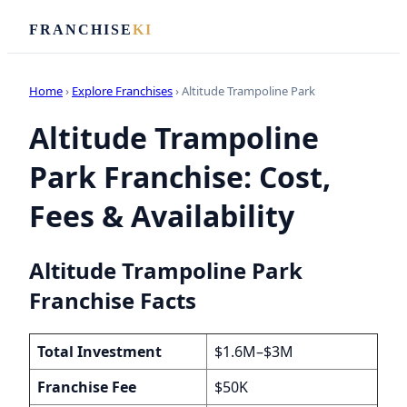
FRANCHISE
KI
Home
›
Explore Franchises
› Altitude Trampoline Park
Altitude Trampoline
Park Franchise: Cost,
Fees & Availability
Altitude Trampoline Park
Franchise Facts
Total Investment
$1.6M–$3M
Franchise Fee
$50K