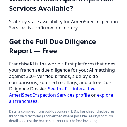
Services Available?
State-by-state availability for AmeriSpec Inspection
Services is confirmed on inquiry.
Get the Full Due Diligence
Report — Free
FranchiseKI is the world's first platform that does
your franchise due diligence for you: AI matching
against 300+ verified brands, side-by-side
comparisons, sourced red flags, and a free Due
Diligence Dossier.
See the full interactive
AmeriSpec Inspection Services profile
or
explore
all franchises
.
Data is compiled from public sources (FDDs, franchisor disclosures,
franchise directories) and verified where possible. Always confirm
details against the brand's current FDD before investing.