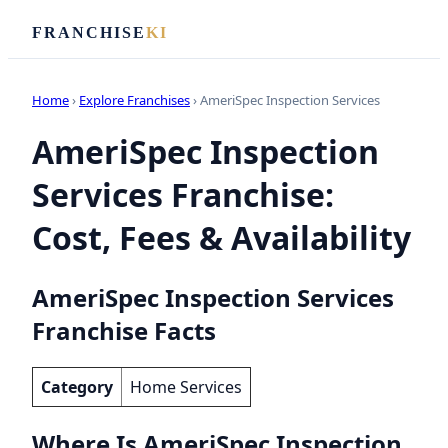
FRANCHISE
KI
Home
›
Explore Franchises
› AmeriSpec Inspection Services
AmeriSpec Inspection
Services Franchise:
Cost, Fees & Availability
AmeriSpec Inspection Services
Franchise Facts
Category
Home Services
Where Is AmeriSpec Inspection