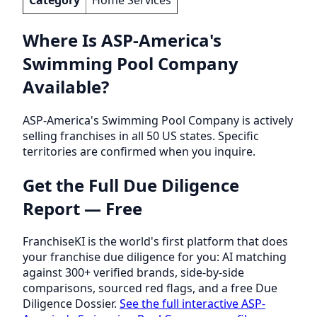
Where Is ASP-America's
Swimming Pool Company
Available?
ASP-America's Swimming Pool Company is actively
selling franchises in all 50 US states. Specific
territories are confirmed when you inquire.
Get the Full Due Diligence
Report — Free
FranchiseKI is the world's first platform that does
your franchise due diligence for you: AI matching
against 300+ verified brands, side-by-side
comparisons, sourced red flags, and a free Due
Diligence Dossier.
See the full interactive ASP-