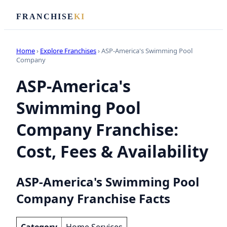
FRANCHISE
KI
Home
›
Explore Franchises
› ASP-America's Swimming Pool
Company
ASP-America's
Swimming Pool
Company Franchise:
Cost, Fees & Availability
ASP-America's Swimming Pool
Company Franchise Facts
Category
Home Services