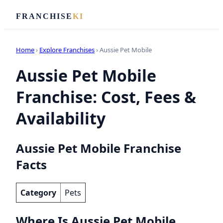
FRANCHISE
KI
Home
›
Explore Franchises
› Aussie Pet Mobile
Aussie Pet Mobile
Franchise: Cost, Fees &
Availability
Aussie Pet Mobile Franchise
Facts
Category
Pets
Where Is Aussie Pet Mobile