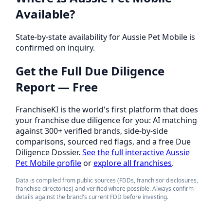
Available?
State-by-state availability for Aussie Pet Mobile is
confirmed on inquiry.
Get the Full Due Diligence
Report — Free
FranchiseKI is the world's first platform that does
your franchise due diligence for you: AI matching
against 300+ verified brands, side-by-side
comparisons, sourced red flags, and a free Due
Diligence Dossier.
See the full interactive Aussie
Pet Mobile profile
or
explore all franchises
.
Data is compiled from public sources (FDDs, franchisor disclosures,
franchise directories) and verified where possible. Always confirm
details against the brand's current FDD before investing.