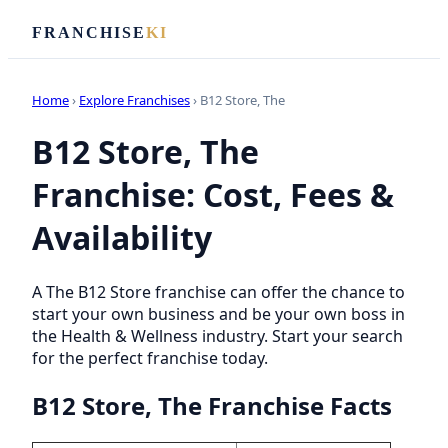
FRANCHISE
KI
Home
›
Explore Franchises
› B12 Store, The
B12 Store, The
Franchise: Cost, Fees &
Availability
A The B12 Store franchise can offer the chance to
start your own business and be your own boss in
the Health & Wellness industry. Start your search
for the perfect franchise today.
B12 Store, The Franchise Facts