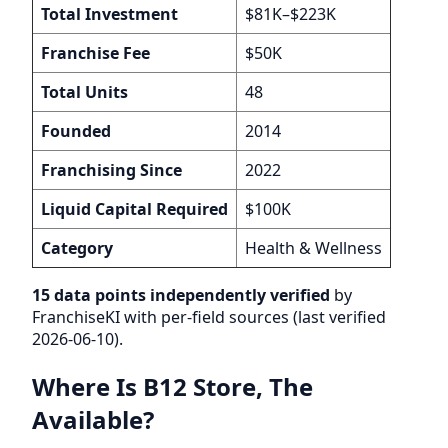
Total Investment
$81K–$223K
Franchise Fee
$50K
Total Units
48
Founded
2014
Franchising Since
2022
Liquid Capital Required
$100K
Category
Health & Wellness
15 data points independently verified
by
FranchiseKI with per-field sources (last verified
2026-06-10).
Where Is B12 Store, The
Available?