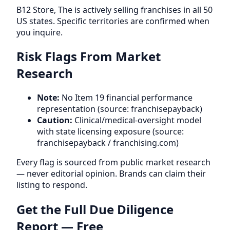
B12 Store, The is actively selling franchises in all 50
US states. Specific territories are confirmed when
you inquire.
Risk Flags From Market
Research
Note:
No Item 19 financial performance
representation (source: franchisepayback)
Caution:
Clinical/medical-oversight model
with state licensing exposure (source:
franchisepayback / franchising.com)
Every flag is sourced from public market research
— never editorial opinion. Brands can claim their
listing to respond.
Get the Full Due Diligence
Report — Free