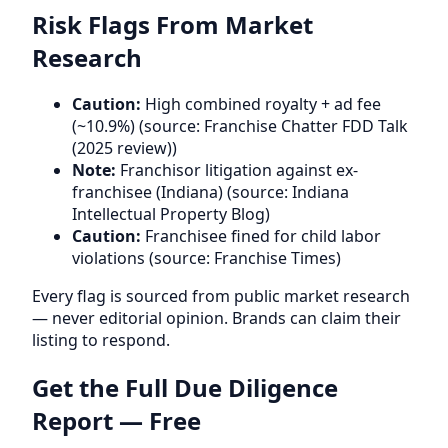
Risk Flags From Market
Research
Caution:
High combined royalty + ad fee
(~10.9%) (source: Franchise Chatter FDD Talk
(2025 review))
Note:
Franchisor litigation against ex-
franchisee (Indiana) (source: Indiana
Intellectual Property Blog)
Caution:
Franchisee fined for child labor
violations (source: Franchise Times)
Every flag is sourced from public market research
— never editorial opinion. Brands can claim their
listing to respond.
Get the Full Due Diligence
Report — Free