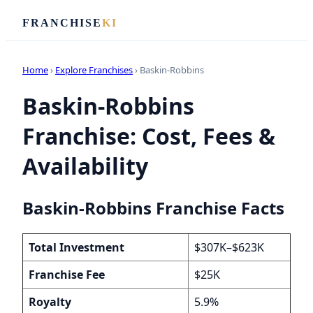
FRANCHISE
KI
Home
›
Explore Franchises
› Baskin-Robbins
Baskin-Robbins
Franchise: Cost, Fees &
Availability
Baskin-Robbins Franchise Facts
Total Investment
$307K–$623K
Franchise Fee
$25K
Royalty
5.9%