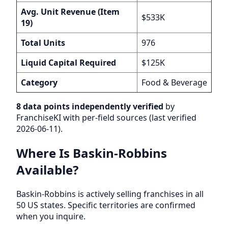
Avg. Unit Revenue (Item
$533K
19)
Total Units
976
Liquid Capital Required
$125K
Category
Food & Beverage
8 data points independently verified
by
FranchiseKI with per-field sources (last verified
2026-06-11).
Where Is Baskin-Robbins
Available?
Baskin-Robbins is actively selling franchises in all
50 US states. Specific territories are confirmed
when you inquire.