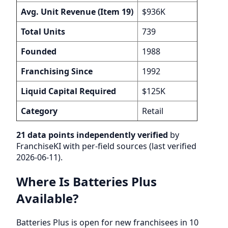
Avg. Unit Revenue (Item 19)
$936K
Total Units
739
Founded
1988
Franchising Since
1992
Liquid Capital Required
$125K
Category
Retail
21 data points independently verified
by
FranchiseKI with per-field sources (last verified
2026-06-11).
Where Is Batteries Plus
Available?
Batteries Plus is open for new franchisees in 10