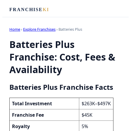
FRANCHISE
KI
Home
›
Explore Franchises
› Batteries Plus
Batteries Plus
Franchise: Cost, Fees &
Availability
Batteries Plus Franchise Facts
Total Investment
$263K–$497K
Franchise Fee
$45K
Royalty
5%