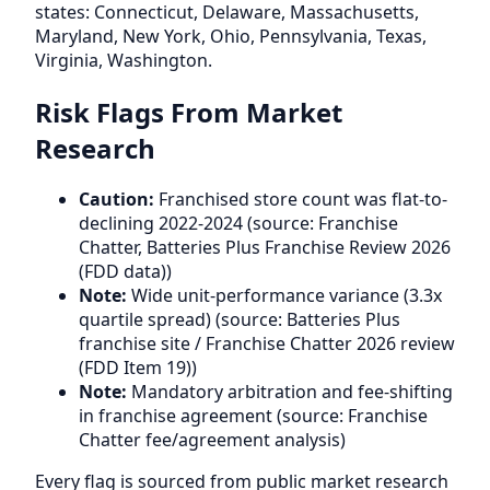
states: Connecticut, Delaware, Massachusetts,
Maryland, New York, Ohio, Pennsylvania, Texas,
Virginia, Washington.
Risk Flags From Market
Research
Caution:
Franchised store count was flat-to-
declining 2022-2024 (source: Franchise
Chatter, Batteries Plus Franchise Review 2026
(FDD data))
Note:
Wide unit-performance variance (3.3x
quartile spread) (source: Batteries Plus
franchise site / Franchise Chatter 2026 review
(FDD Item 19))
Note:
Mandatory arbitration and fee-shifting
in franchise agreement (source: Franchise
Chatter fee/agreement analysis)
Every flag is sourced from public market research