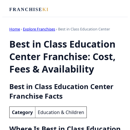
FRANCHISE
KI
Home
›
Explore Franchises
› Best in Class Education Center
Best in Class Education
Center Franchise: Cost,
Fees & Availability
Best in Class Education Center
Franchise Facts
Category
Education & Children
Where Is Best in Class Education