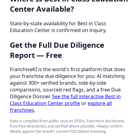
Center Available?
State-by-state availability for Best in Class
Education Center is confirmed on inquiry.
Get the Full Due Diligence
Report — Free
FranchiseKI is the world's first platform that does
your franchise due diligence for you: AI matching
against 300+ verified brands, side-by-side
comparisons, sourced red flags, and a free Due
Diligence Dossier.
See the full interactive Best in
Class Education Center profile
or
explore all
franchises
.
Data is compiled from public sources (FDDs, franchisor disclosures,
franchise directories) and verified where possible. Always confirm
details against the brand's current FDD before investing.