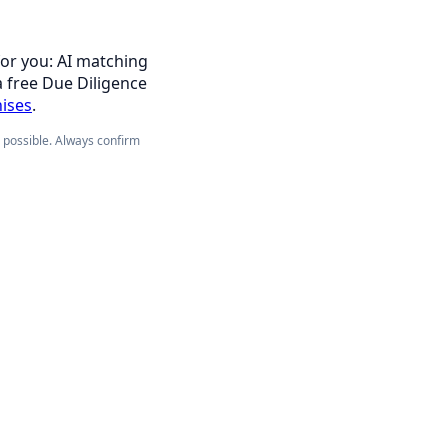
for you: AI matching
a free Due Diligence
hises
.
e possible. Always confirm