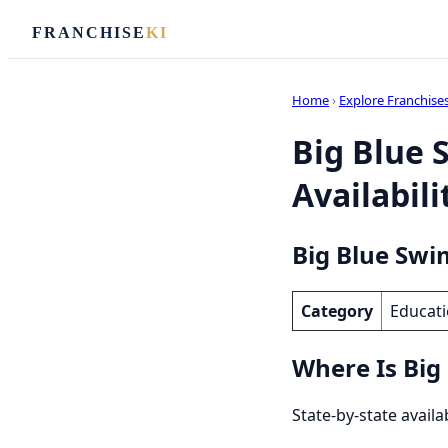
FRANCHISE
KI
Home
›
Explore Franchise
Big Blue 
Availabili
Big Blue Swi
Category
Educati
Where Is Big
State-by-state availa