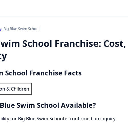
s
› Big Blue Swim School
Swim School Franchise: Cost,
ty
m School Franchise Facts
on & Children
 Blue Swim School Available?
bility for Big Blue Swim School is confirmed on inquiry.