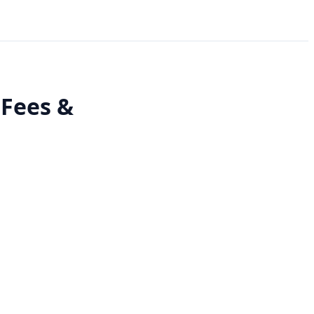
 Fees &