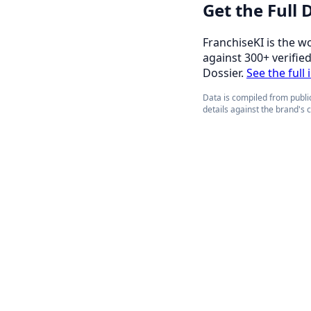
Get the Full
FranchiseKI is the w
against 300+ verifie
Dossier.
See the full
Data is compiled from public
details against the brand's 