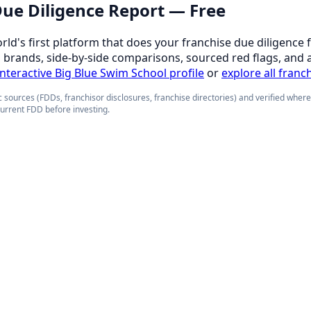
 Due Diligence Report — Free
orld's first platform that does your franchise due diligence 
d brands, side-by-side comparisons, sourced red flags, and 
 interactive Big Blue Swim School profile
or
explore all franc
 sources (FDDs, franchisor disclosures, franchise directories) and verified wher
current FDD before investing.