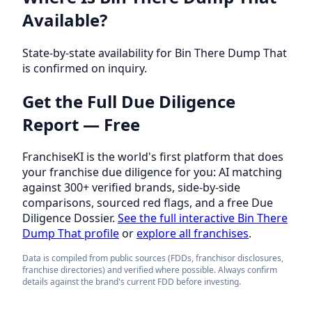
Available?
State-by-state availability for Bin There Dump That
is confirmed on inquiry.
Get the Full Due Diligence
Report — Free
FranchiseKI is the world's first platform that does
your franchise due diligence for you: AI matching
against 300+ verified brands, side-by-side
comparisons, sourced red flags, and a free Due
Diligence Dossier.
See the full interactive Bin There
Dump That profile
or
explore all franchises
.
Data is compiled from public sources (FDDs, franchisor disclosures,
franchise directories) and verified where possible. Always confirm
details against the brand's current FDD before investing.