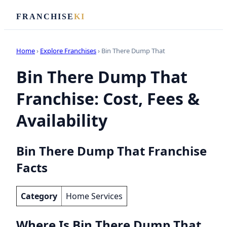
FRANCHISE
KI
Home
›
Explore Franchises
› Bin There Dump That
Bin There Dump That
Franchise: Cost, Fees &
Availability
Bin There Dump That Franchise
Facts
Category
Home Services
Where Is Bin There Dump That