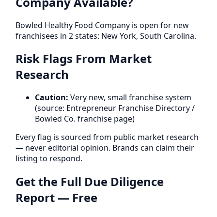
Company Available?
Bowled Healthy Food Company is open for new
franchisees in 2 states: New York, South Carolina.
Risk Flags From Market
Research
Caution:
Very new, small franchise system
(source: Entrepreneur Franchise Directory /
Bowled Co. franchise page)
Every flag is sourced from public market research
— never editorial opinion. Brands can claim their
listing to respond.
Get the Full Due Diligence
Report — Free