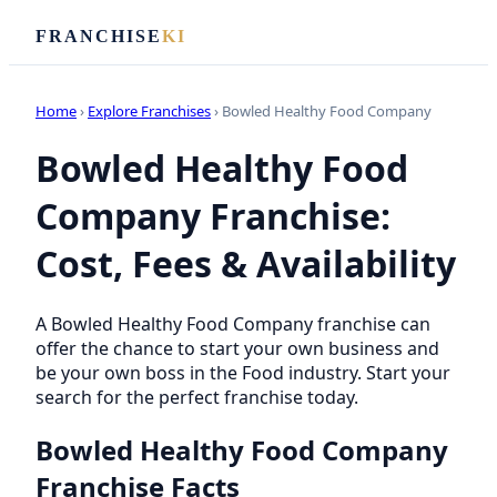
FRANCHISE
KI
Home
›
Explore Franchises
› Bowled Healthy Food Company
Bowled Healthy Food
Company Franchise:
Cost, Fees & Availability
A Bowled Healthy Food Company franchise can
offer the chance to start your own business and
be your own boss in the Food industry. Start your
search for the perfect franchise today.
Bowled Healthy Food Company
Franchise Facts