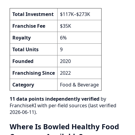
Total Investment
$117K–$273K
Franchise Fee
$35K
Royalty
6%
Total Units
9
Founded
2020
Franchising Since
2022
Category
Food & Beverage
11 data points independently verified
by
FranchiseKI with per-field sources (last verified
2026-06-11).
Where Is Bowled Healthy Food