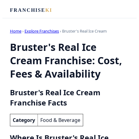
FRANCHISE
KI
Home
›
Explore Franchises
› Bruster's Real Ice Cream
Bruster's Real Ice
Cream Franchise: Cost,
Fees & Availability
Bruster's Real Ice Cream
Franchise Facts
Category
Food & Beverage
Where Is Bruster's Real Ice