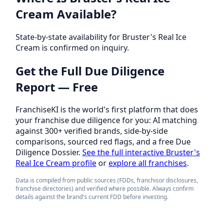
Cream Available?
State-by-state availability for Bruster's Real Ice
Cream is confirmed on inquiry.
Get the Full Due Diligence
Report — Free
FranchiseKI is the world's first platform that does
your franchise due diligence for you: AI matching
against 300+ verified brands, side-by-side
comparisons, sourced red flags, and a free Due
Diligence Dossier.
See the full interactive Bruster's
Real Ice Cream profile
or
explore all franchises
.
Data is compiled from public sources (FDDs, franchisor disclosures,
franchise directories) and verified where possible. Always confirm
details against the brand's current FDD before investing.