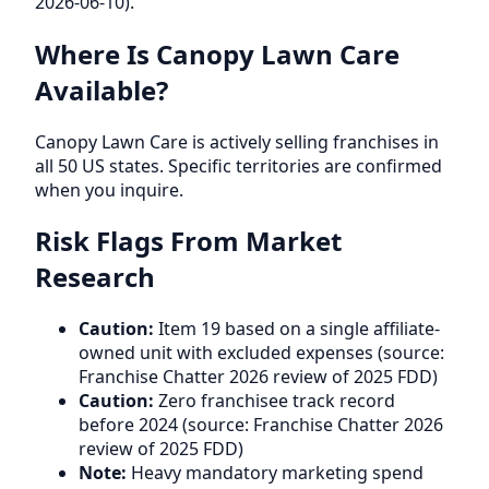
2026-06-10).
Where Is Canopy Lawn Care
Available?
Canopy Lawn Care is actively selling franchises in
all 50 US states. Specific territories are confirmed
when you inquire.
Risk Flags From Market
Research
Caution:
Item 19 based on a single affiliate-
owned unit with excluded expenses (source:
Franchise Chatter 2026 review of 2025 FDD)
Caution:
Zero franchisee track record
before 2024 (source: Franchise Chatter 2026
review of 2025 FDD)
Note:
Heavy mandatory marketing spend