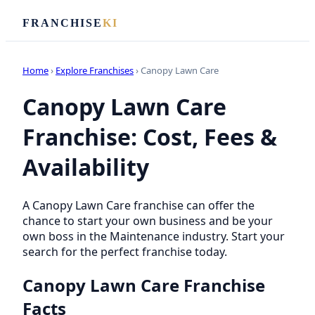
FRANCHISE
KI
Home
›
Explore Franchises
› Canopy Lawn Care
Canopy Lawn Care
Franchise: Cost, Fees &
Availability
A Canopy Lawn Care franchise can offer the
chance to start your own business and be your
own boss in the Maintenance industry. Start your
search for the perfect franchise today.
Canopy Lawn Care Franchise
Facts