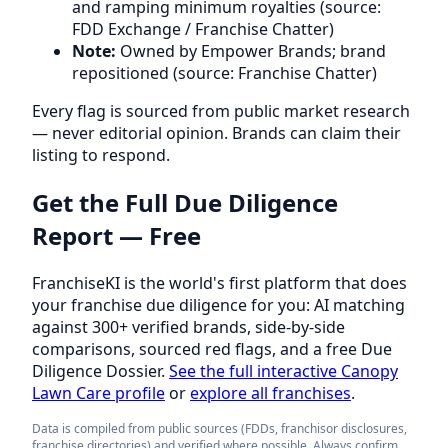
and ramping minimum royalties (source:
FDD Exchange / Franchise Chatter)
Note:
Owned by Empower Brands; brand
repositioned (source: Franchise Chatter)
Every flag is sourced from public market research
— never editorial opinion. Brands can claim their
listing to respond.
Get the Full Due Diligence
Report — Free
FranchiseKI is the world's first platform that does
your franchise due diligence for you: AI matching
against 300+ verified brands, side-by-side
comparisons, sourced red flags, and a free Due
Diligence Dossier.
See the full interactive Canopy
Lawn Care profile
or
explore all franchises
.
Data is compiled from public sources (FDDs, franchisor disclosures,
franchise directories) and verified where possible. Always confirm