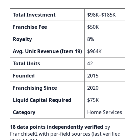
Total Investment
$98K–$185K
Franchise Fee
$50K
Royalty
8%
Avg. Unit Revenue (Item 19)
$964K
Total Units
42
Founded
2015
Franchising Since
2020
Liquid Capital Required
$75K
Category
Home Services
18 data points independently verified
by
FranchiseKI with per-field sources (last verified