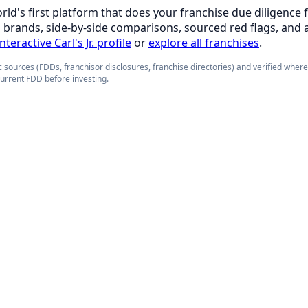
orld's first platform that does your franchise due diligence 
d brands, side-by-side comparisons, sourced red flags, and 
nteractive Carl's Jr. profile
or
explore all franchises
.
 sources (FDDs, franchisor disclosures, franchise directories) and verified wher
current FDD before investing.