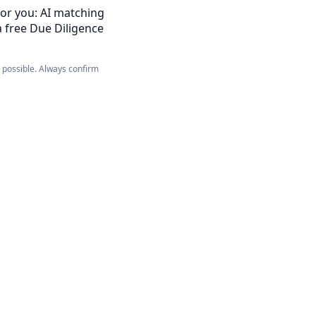
for you: AI matching
a free Due Diligence
e possible. Always confirm