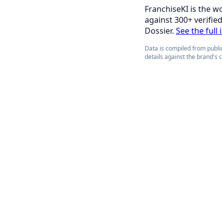
FranchiseKI is the w
against 300+ verifie
Dossier.
See the full i
Data is compiled from public
details against the brand's 