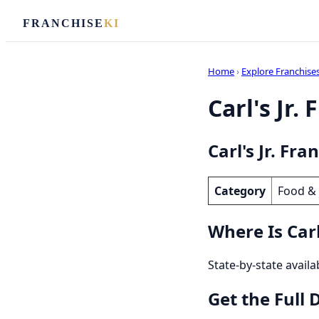
FRANCHISE
KI
Home
›
Explore Franchise
Carl's Jr.
Carl's Jr. Fra
Category
Food &
Where Is Carl'
State-by-state availab
Get the Full