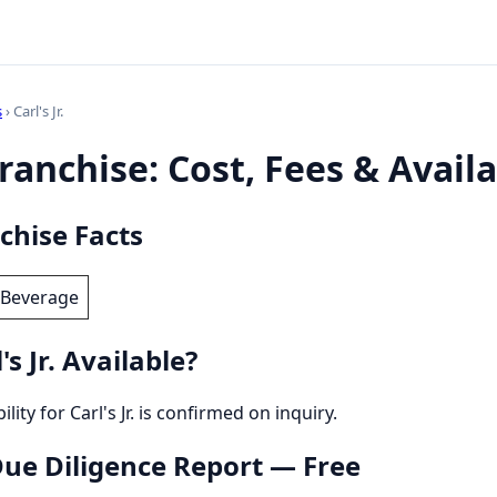
s
› Carl's Jr.
 Franchise: Cost, Fees & Availa
nchise Facts
 Beverage
s Jr. Available?
ility for Carl's Jr. is confirmed on inquiry.
 Due Diligence Report — Free