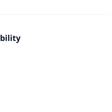
bility