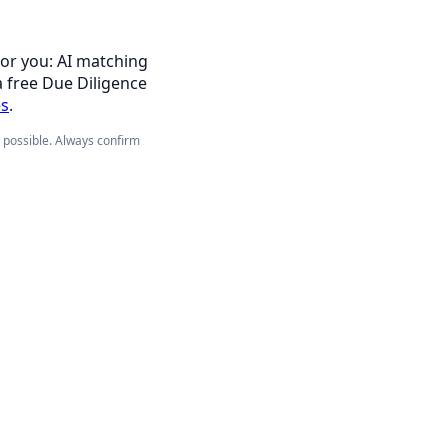
for you: AI matching
a free Due Diligence
es
.
e possible. Always confirm