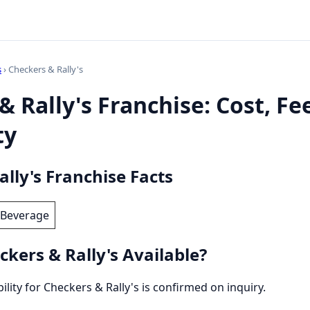
s
› Checkers & Rally's
& Rally's Franchise: Cost, Fe
ty
lly's Franchise Facts
 Beverage
kers & Rally's Available?
bility for Checkers & Rally's is confirmed on inquiry.