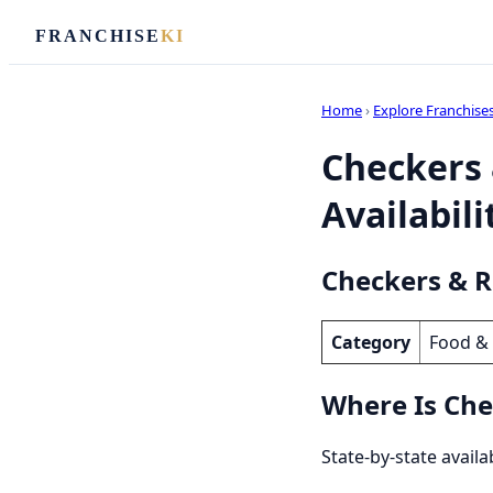
FRANCHISE
KI
Home
›
Explore Franchise
Checkers 
Availabili
Checkers & Ra
Category
Food &
Where Is Chec
State-by-state availa