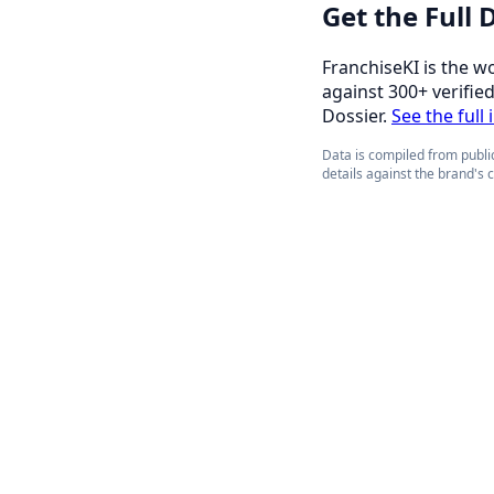
Get the Full
FranchiseKI is the w
against 300+ verifie
Dossier.
See the full 
Data is compiled from public
details against the brand's 