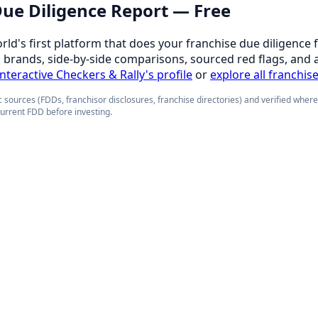
 Due Diligence Report — Free
orld's first platform that does your franchise due diligence 
d brands, side-by-side comparisons, sourced red flags, and 
interactive Checkers & Rally's profile
or
explore all franchis
 sources (FDDs, franchisor disclosures, franchise directories) and verified wher
current FDD before investing.