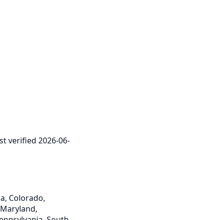
st verified 2026-06-
ia, Colorado,
, Maryland,
Pennsylvania, South