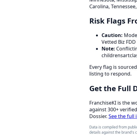
Carolina, Tennessee, 
Risk Flags F
Caution:
Modes
Vetted Biz FDD
Note:
Conflicti
childrensartcla
Every flag is source
listing to respond.
Get the Full
FranchiseKI is the w
against 300+ verifie
Dossier.
See the full 
Data is compiled from public
details against the brand's 