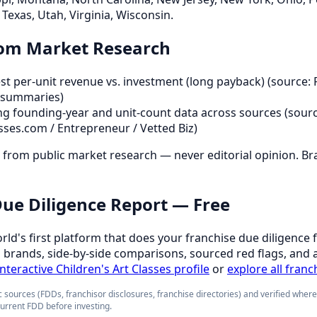
Texas, Utah, Virginia, Wisconsin.
rom Market Research
t per-unit revenue vs. investment (long payback) (source: 
 summaries)
ng founding-year and unit-count data across sources (sourc
sses.com / Entrepreneur / Vetted Biz)
d from public market research — never editorial opinion. Br
 Due Diligence Report — Free
orld's first platform that does your franchise due diligence 
d brands, side-by-side comparisons, sourced red flags, and 
interactive Children's Art Classes profile
or
explore all franc
 sources (FDDs, franchisor disclosures, franchise directories) and verified wher
current FDD before investing.