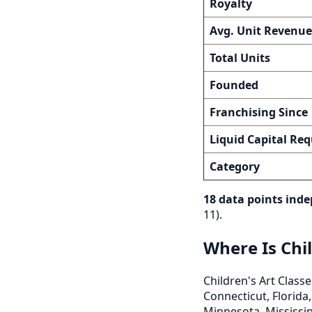
Royalty
Avg. Unit Revenue
Total Units
Founded
Franchising Since
Liquid Capital Req
Category
18 data points inde
11).
Where Is Chil
Children's Art Classe
Connecticut, Florida,
Minnesota, Mississip