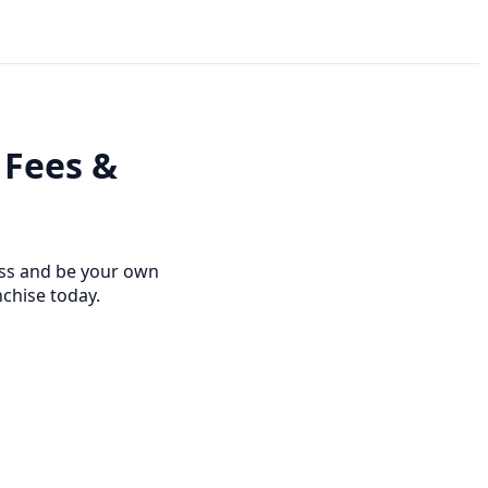
 Fees &
ness and be your own
nchise today.