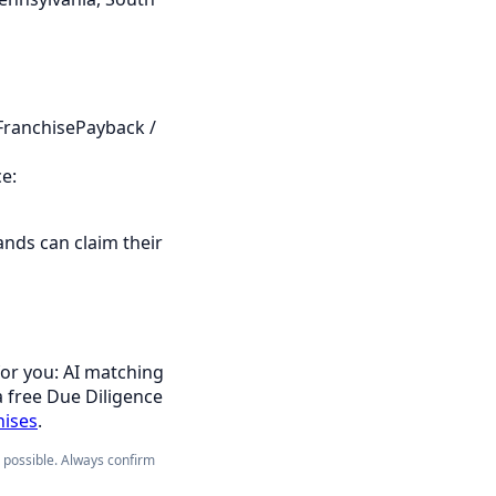
FranchisePayback /
e:
ands can claim their
for you: AI matching
a free Due Diligence
hises
.
e possible. Always confirm