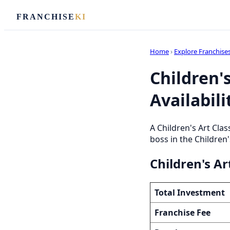
FRANCHISE
KI
Home
›
Explore Franchise
Children's
Availabili
A Children's Art Cla
boss in the Children'
Children's Ar
Total Investment
Franchise Fee