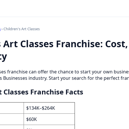
s
› Children's Art Classes
 Art Classes Franchise: Cost,
ty
sses franchise can offer the chance to start your own busi
s Businesses industry. Start your search for the perfect fra
t Classes Franchise Facts
$134K–$264K
$60K