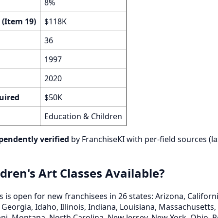
8%
 (Item 19)
$118K
36
1997
2020
uired
$50K
Education & Children
pendently verified
by FranchiseKI with per-field sources (la
dren's Art Classes Available?
s is open for new franchisees in 26 states: Arizona, Californ
 Georgia, Idaho, Illinois, Indiana, Louisiana, Massachusetts
pi, Montana, North Carolina, New Jersey, New York, Ohio, 