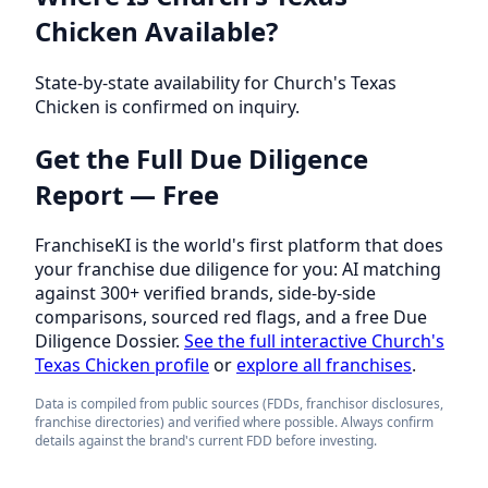
Chicken Available?
State-by-state availability for Church's Texas
Chicken is confirmed on inquiry.
Get the Full Due Diligence
Report — Free
FranchiseKI is the world's first platform that does
your franchise due diligence for you: AI matching
against 300+ verified brands, side-by-side
comparisons, sourced red flags, and a free Due
Diligence Dossier.
See the full interactive Church's
Texas Chicken profile
or
explore all franchises
.
Data is compiled from public sources (FDDs, franchisor disclosures,
franchise directories) and verified where possible. Always confirm
details against the brand's current FDD before investing.