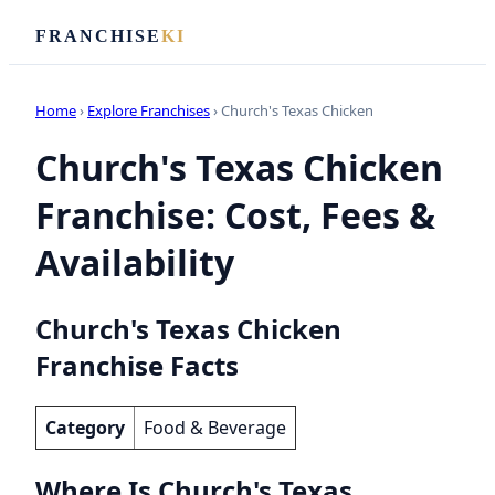
FRANCHISE
KI
Home
›
Explore Franchises
› Church's Texas Chicken
Church's Texas Chicken
Franchise: Cost, Fees &
Availability
Church's Texas Chicken
Franchise Facts
Category
Food & Beverage
Where Is Church's Texas