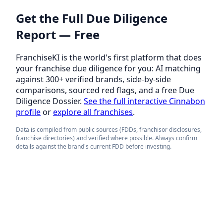
Get the Full Due Diligence
Report — Free
FranchiseKI is the world's first platform that does
your franchise due diligence for you: AI matching
against 300+ verified brands, side-by-side
comparisons, sourced red flags, and a free Due
Diligence Dossier.
See the full interactive Cinnabon
profile
or
explore all franchises
.
Data is compiled from public sources (FDDs, franchisor disclosures,
franchise directories) and verified where possible. Always confirm
details against the brand's current FDD before investing.