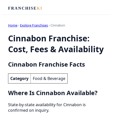
FRANCHISE
KI
Home
›
Explore Franchises
› Cinnabon
Cinnabon Franchise:
Cost, Fees & Availability
Cinnabon Franchise Facts
Category
Food & Beverage
Where Is Cinnabon Available?
State-by-state availability for Cinnabon is
confirmed on inquiry.