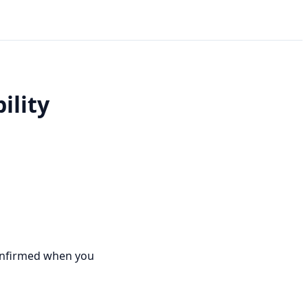
ility
e confirmed when you