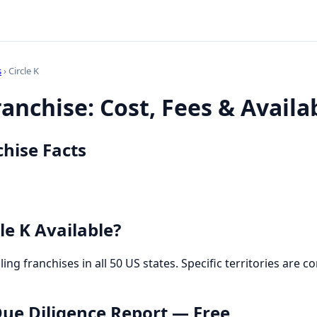
s
› Circle K
ranchise: Cost, Fees & Availab
chise Facts
le K Available?
selling franchises in all 50 US states. Specific territories ar
 Due Diligence Report — Free