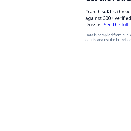
FranchiseKI is the w
against 300+ verifie
Dossier.
See the full 
Data is compiled from public
details against the brand's 