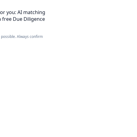
for you: AI matching
a free Due Diligence
e possible. Always confirm