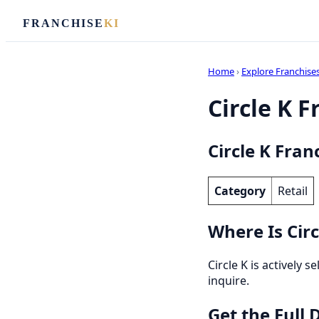
FRANCHISE
KI
Home
›
Explore Franchise
Circle K F
Circle K Fran
Category
Retail
Where Is Circ
Circle K is actively 
inquire.
Get the Full