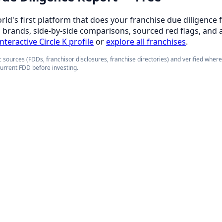
orld's first platform that does your franchise due diligence 
d brands, side-by-side comparisons, sourced red flags, and 
interactive Circle K profile
or
explore all franchises
.
 sources (FDDs, franchisor disclosures, franchise directories) and verified wher
current FDD before investing.