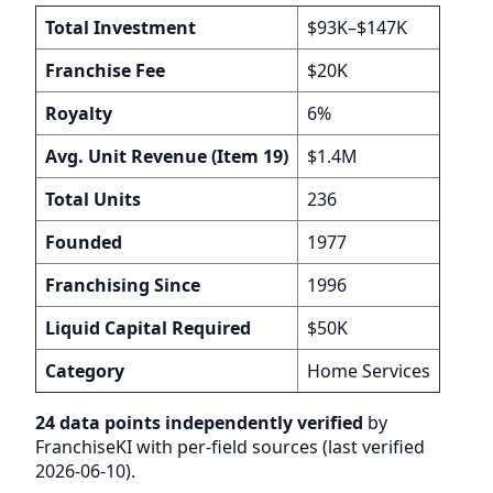
Total Investment
$93K–$147K
Franchise Fee
$20K
Royalty
6%
Avg. Unit Revenue (Item 19)
$1.4M
Total Units
236
Founded
1977
Franchising Since
1996
Liquid Capital Required
$50K
Category
Home Services
24 data points independently verified
by
FranchiseKI with per-field sources (last verified
2026-06-10).