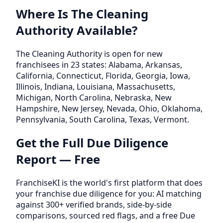
Where Is The Cleaning
Authority Available?
The Cleaning Authority is open for new
franchisees in 23 states: Alabama, Arkansas,
California, Connecticut, Florida, Georgia, Iowa,
Illinois, Indiana, Louisiana, Massachusetts,
Michigan, North Carolina, Nebraska, New
Hampshire, New Jersey, Nevada, Ohio, Oklahoma,
Pennsylvania, South Carolina, Texas, Vermont.
Get the Full Due Diligence
Report — Free
FranchiseKI is the world's first platform that does
your franchise due diligence for you: AI matching
against 300+ verified brands, side-by-side
comparisons, sourced red flags, and a free Due