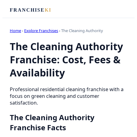
FRANCHISE
KI
Home
›
Explore Franchises
› The Cleaning Authority
The Cleaning Authority
Franchise: Cost, Fees &
Availability
Professional residential cleaning franchise with a
focus on green cleaning and customer
satisfaction.
The Cleaning Authority
Franchise Facts