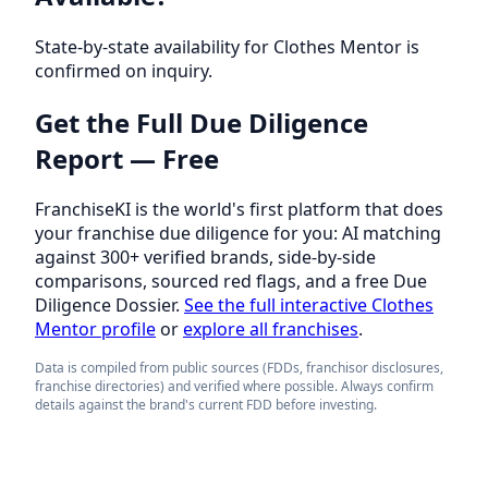
State-by-state availability for Clothes Mentor is
confirmed on inquiry.
Get the Full Due Diligence
Report — Free
FranchiseKI is the world's first platform that does
your franchise due diligence for you: AI matching
against 300+ verified brands, side-by-side
comparisons, sourced red flags, and a free Due
Diligence Dossier.
See the full interactive Clothes
Mentor profile
or
explore all franchises
.
Data is compiled from public sources (FDDs, franchisor disclosures,
franchise directories) and verified where possible. Always confirm
details against the brand's current FDD before investing.