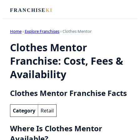
FRANCHISE
KI
Home
›
Explore Franchises
› Clothes Mentor
Clothes Mentor
Franchise: Cost, Fees &
Availability
Clothes Mentor Franchise Facts
Category
Retail
Where Is Clothes Mentor
Available?