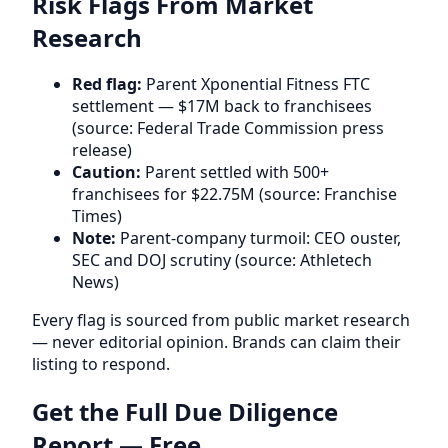
Risk Flags From Market
Research
Red flag:
Parent Xponential Fitness FTC
settlement — $17M back to franchisees
(source: Federal Trade Commission press
release)
Caution:
Parent settled with 500+
franchisees for $22.75M (source: Franchise
Times)
Note:
Parent-company turmoil: CEO ouster,
SEC and DOJ scrutiny (source: Athletech
News)
Every flag is sourced from public market research
— never editorial opinion. Brands can claim their
listing to respond.
Get the Full Due Diligence
Report — Free