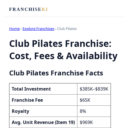
FRANCHISE
KI
Home
›
Explore Franchises
› Club Pilates
Club Pilates Franchise:
Cost, Fees & Availability
Club Pilates Franchise Facts
Total Investment
$385K–$839K
Franchise Fee
$65K
Royalty
8%
Avg. Unit Revenue (Item 19)
$969K