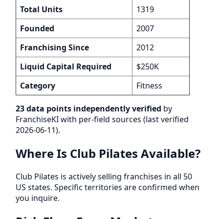
Total Units
1319
Founded
2007
Franchising Since
2012
Liquid Capital Required
$250K
Category
Fitness
23 data points independently verified
by
FranchiseKI with per-field sources (last verified
2026-06-11).
Where Is Club Pilates Available?
Club Pilates is actively selling franchises in all 50
US states. Specific territories are confirmed when
you inquire.