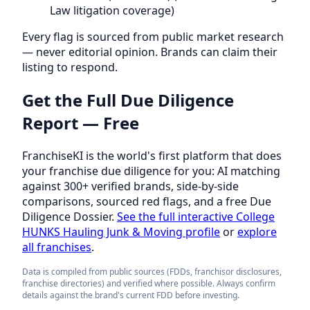
Law litigation coverage)
Every flag is sourced from public market research
— never editorial opinion. Brands can claim their
listing to respond.
Get the Full Due Diligence
Report — Free
FranchiseKI is the world's first platform that does
your franchise due diligence for you: AI matching
against 300+ verified brands, side-by-side
comparisons, sourced red flags, and a free Due
Diligence Dossier.
See the full interactive College
HUNKS Hauling Junk & Moving profile
or
explore
all franchises
.
Data is compiled from public sources (FDDs, franchisor disclosures,
franchise directories) and verified where possible. Always confirm
details against the brand's current FDD before investing.