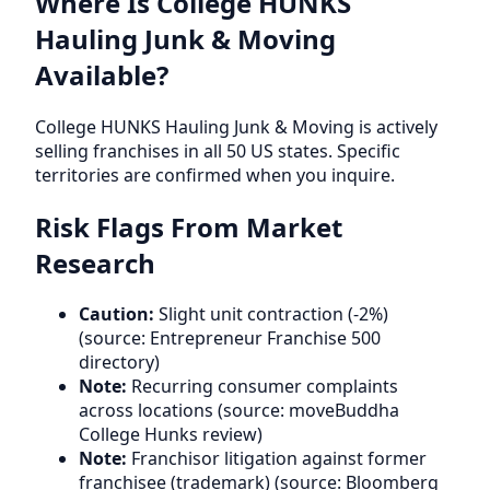
Where Is College HUNKS
Hauling Junk & Moving
Available?
College HUNKS Hauling Junk & Moving is actively
selling franchises in all 50 US states. Specific
territories are confirmed when you inquire.
Risk Flags From Market
Research
Caution:
Slight unit contraction (-2%)
(source: Entrepreneur Franchise 500
directory)
Note:
Recurring consumer complaints
across locations (source: moveBuddha
College Hunks review)
Note:
Franchisor litigation against former
franchisee (trademark) (source: Bloomberg