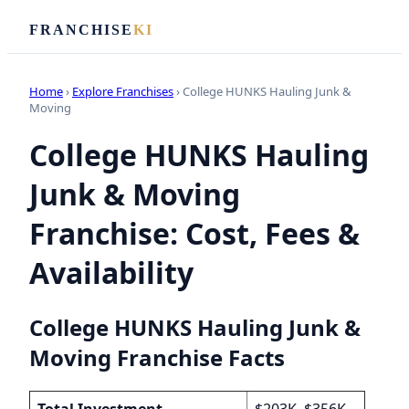
FRANCHISE
KI
Home
›
Explore Franchises
› College HUNKS Hauling Junk &
Moving
College HUNKS Hauling
Junk & Moving
Franchise: Cost, Fees &
Availability
College HUNKS Hauling Junk &
Moving Franchise Facts
Total Investment
$203K–$356K