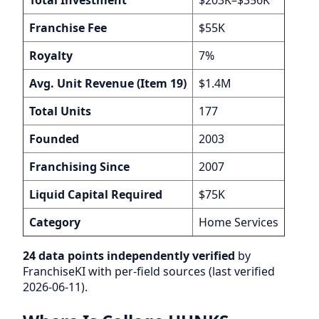
Franchise Fee
$55K
Royalty
7%
Avg. Unit Revenue (Item 19)
$1.4M
Total Units
177
Founded
2003
Franchising Since
2007
Liquid Capital Required
$75K
Category
Home Services
24 data points independently verified
by
FranchiseKI with per-field sources (last verified
2026-06-11).