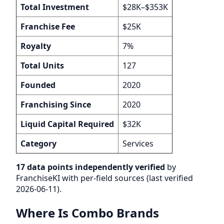
Total Investment
$28K–$353K
Franchise Fee
$25K
Royalty
7%
Total Units
127
Founded
2020
Franchising Since
2020
Liquid Capital Required
$32K
Category
Services
17 data points independently verified
by
FranchiseKI with per-field sources (last verified
2026-06-11).
Where Is Combo Brands