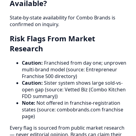
Available?
State-by-state availability for Combo Brands is
confirmed on inquiry.
Risk Flags From Market
Research
Caution:
Franchised from day one; unproven
multi-brand model (source: Entrepreneur
Franchise 500 directory)
Caution:
Sister system shows large sold-vs-
open gap (source: Vetted Biz (Combo Kitchen
FDD summary))
Note:
Not offered in franchise-registration
states (source: combobrands.com franchise
page)
Every flag is sourced from public market research
— never editorial opinion. Brands can claim their