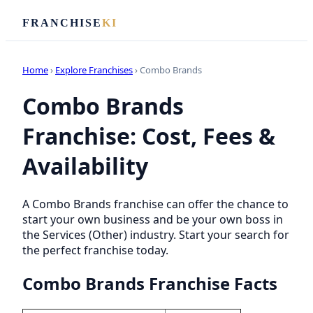
FRANCHISE
KI
Home
›
Explore Franchises
› Combo Brands
Combo Brands
Franchise: Cost, Fees &
Availability
A Combo Brands franchise can offer the chance to
start your own business and be your own boss in
the Services (Other) industry. Start your search for
the perfect franchise today.
Combo Brands Franchise Facts