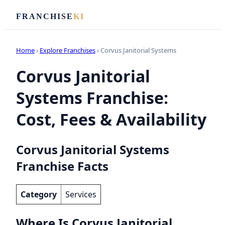
FRANCHISE
KI
Home
›
Explore Franchises
› Corvus Janitorial Systems
Corvus Janitorial
Systems Franchise:
Cost, Fees & Availability
Corvus Janitorial Systems
Franchise Facts
Category
Services
Where Is Corvus Janitorial