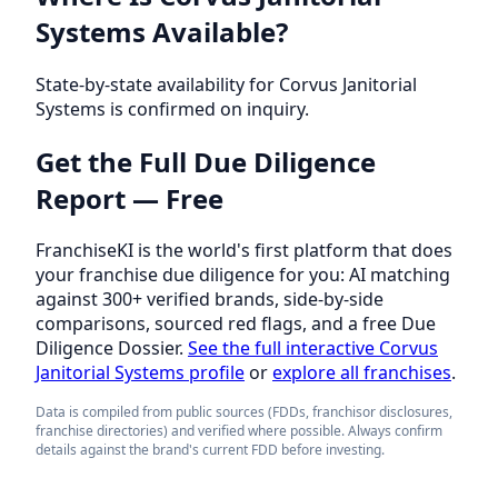
Systems Available?
State-by-state availability for Corvus Janitorial
Systems is confirmed on inquiry.
Get the Full Due Diligence
Report — Free
FranchiseKI is the world's first platform that does
your franchise due diligence for you: AI matching
against 300+ verified brands, side-by-side
comparisons, sourced red flags, and a free Due
Diligence Dossier.
See the full interactive Corvus
Janitorial Systems profile
or
explore all franchises
.
Data is compiled from public sources (FDDs, franchisor disclosures,
franchise directories) and verified where possible. Always confirm
details against the brand's current FDD before investing.