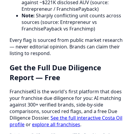
against ~$221K disclosed AUV (source:
Entrepreneur / FranchisePayback)
Note:
Sharply conflicting unit counts across
sources (source: Entrepreneur vs
FranchisePayback vs Franchimp)
Every flag is sourced from public market research
— never editorial opinion. Brands can claim their
listing to respond.
Get the Full Due Diligence
Report — Free
FranchiseKI is the world's first platform that does
your franchise due diligence for you: AI matching
against 300+ verified brands, side-by-side
comparisons, sourced red flags, and a free Due
Diligence Dossier.
See the full interactive Costa Oil
profile
or
explore all franchises
.