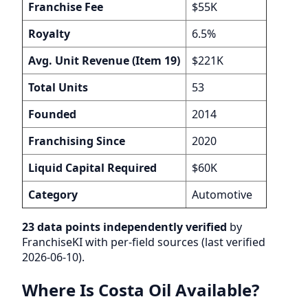
Franchise Fee
$55K
Royalty
6.5%
Avg. Unit Revenue (Item 19)
$221K
Total Units
53
Founded
2014
Franchising Since
2020
Liquid Capital Required
$60K
Category
Automotive
23 data points independently verified
by
FranchiseKI with per-field sources (last verified
2026-06-10).
Where Is Costa Oil Available?