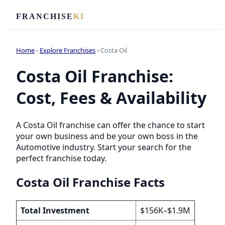
FRANCHISE
KI
Home
›
Explore Franchises
› Costa Oil
Costa Oil Franchise:
Cost, Fees & Availability
A Costa Oil franchise can offer the chance to start
your own business and be your own boss in the
Automotive industry. Start your search for the
perfect franchise today.
Costa Oil Franchise Facts
Total Investment
$156K–$1.9M