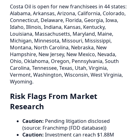
Costa Oil is open for new franchisees in 44 states:
Alabama, Arkansas, Arizona, California, Colorado,
Connecticut, Delaware, Florida, Georgia, Iowa,
Idaho, Illinois, Indiana, Kansas, Kentucky,
Louisiana, Massachusetts, Maryland, Maine,
Michigan, Minnesota, Missouri, Mississippi,
Montana, North Carolina, Nebraska, New
Hampshire, New Jersey, New Mexico, Nevada,
Ohio, Oklahoma, Oregon, Pennsylvania, South
Carolina, Tennessee, Texas, Utah, Virginia,
Vermont, Washington, Wisconsin, West Virginia,
Wyoming.
Risk Flags From Market
Research
Caution:
Pending litigation disclosed
(source: Franchimp (FDD database))
Caution:
Investment can reach $1.88M