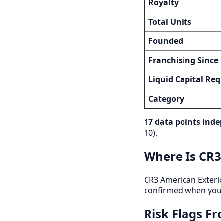
Royalty
Total Units
Founded
Franchising Since
Liquid Capital Req
Category
17 data points inde
10).
Where Is CR3
CR3 American Exteriors
confirmed when you 
Risk Flags F