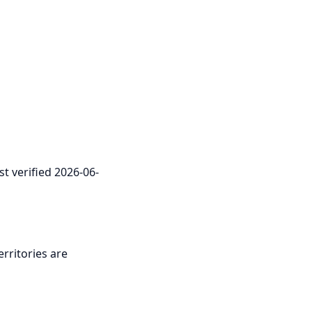
st verified 2026-06-
erritories are