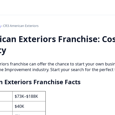
s
› CR3 American Exteriors
can Exteriors Franchise: Cos
ty
iors franchise can offer the chance to start your own busi
 Improvement industry. Start your search for the perfect 
 Exteriors Franchise Facts
$73K–$188K
$40K