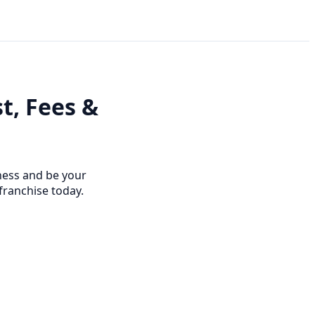
t, Fees &
ness and be your
franchise today.