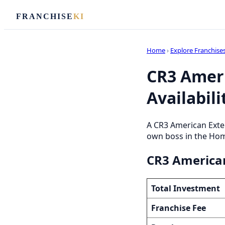
FRANCHISE
KI
Home
›
Explore Franchise
CR3 Ameri
Availabili
A CR3 American Exter
own boss in the Home
CR3 American
Total Investment
Franchise Fee