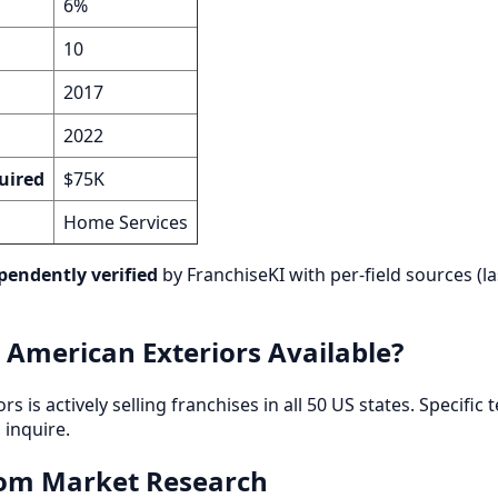
6%
10
2017
2022
uired
$75K
Home Services
pendently verified
by FranchiseKI with per-field sources (la
 American Exteriors Available?
 is actively selling franchises in all 50 US states. Specific t
inquire.
rom Market Research