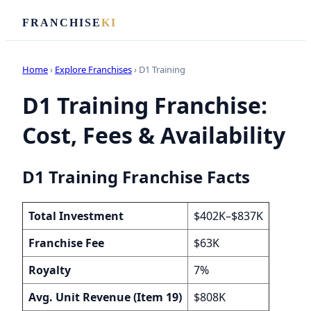
FRANCHISE
KI
Home
›
Explore Franchises
› D1 Training
D1 Training Franchise:
Cost, Fees & Availability
D1 Training Franchise Facts
Total Investment
$402K–$837K
Franchise Fee
$63K
Royalty
7%
Avg. Unit Revenue (Item 19)
$808K