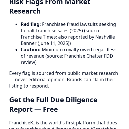
Risk Flags From Market
Research
Red flag:
Franchisee fraud lawsuits seeking
to halt franchise sales (2025) (source:
Franchise Times; also reported by Nashville
Banner (June 11, 2025))
Caution:
Minimum royalty owed regardless
of revenue (source: Franchise Chatter FDD
review)
Every flag is sourced from public market research
— never editorial opinion. Brands can claim their
listing to respond.
Get the Full Due Diligence
Report — Free
FranchiseKI is the world's first platform that does