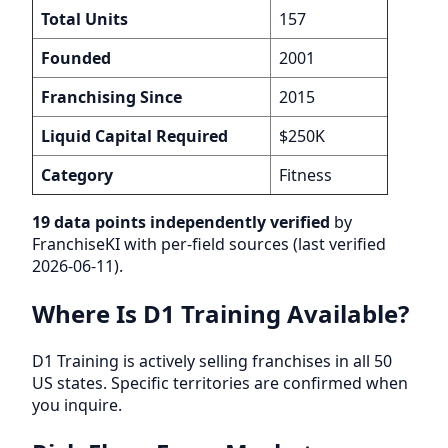
Total Units
157
Founded
2001
Franchising Since
2015
Liquid Capital Required
$250K
Category
Fitness
19 data points independently verified
by
FranchiseKI with per-field sources (last verified
2026-06-11).
Where Is D1 Training Available?
D1 Training is actively selling franchises in all 50
US states. Specific territories are confirmed when
you inquire.