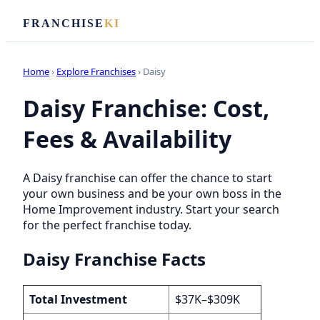
FRANCHISE
KI
Home
›
Explore Franchises
› Daisy
Daisy Franchise: Cost,
Fees & Availability
A Daisy franchise can offer the chance to start
your own business and be your own boss in the
Home Improvement industry. Start your search
for the perfect franchise today.
Daisy Franchise Facts
Total Investment
$37K–$309K