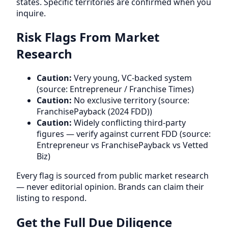
states. Specific territories are confirmed when you
inquire.
Risk Flags From Market
Research
Caution:
Very young, VC-backed system
(source: Entrepreneur / Franchise Times)
Caution:
No exclusive territory (source:
FranchisePayback (2024 FDD))
Caution:
Widely conflicting third-party
figures — verify against current FDD (source:
Entrepreneur vs FranchisePayback vs Vetted
Biz)
Every flag is sourced from public market research
— never editorial opinion. Brands can claim their
listing to respond.
Get the Full Due Diligence