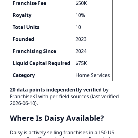
Franchise Fee
$50K
Royalty
10%
Total Units
10
Founded
2023
Franchising Since
2024
Liquid Capital Required
$75K
Category
Home Services
20 data points independently verified
by
FranchiseKI with per-field sources (last verified
2026-06-10).
Where Is Daisy Available?
Daisy is actively selling franchises in all 50 US