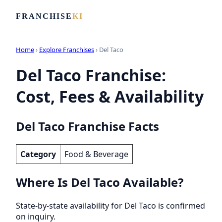
FRANCHISE
KI
Home
›
Explore Franchises
› Del Taco
Del Taco Franchise:
Cost, Fees & Availability
Del Taco Franchise Facts
Category
Food & Beverage
Where Is Del Taco Available?
State-by-state availability for Del Taco is confirmed
on inquiry.