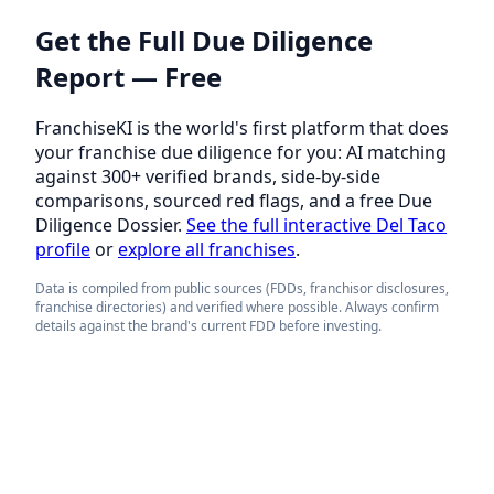
Get the Full Due Diligence
Report — Free
FranchiseKI is the world's first platform that does
your franchise due diligence for you: AI matching
against 300+ verified brands, side-by-side
comparisons, sourced red flags, and a free Due
Diligence Dossier.
See the full interactive Del Taco
profile
or
explore all franchises
.
Data is compiled from public sources (FDDs, franchisor disclosures,
franchise directories) and verified where possible. Always confirm
details against the brand's current FDD before investing.