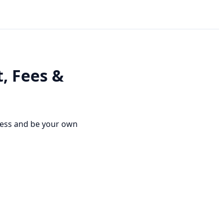
, Fees &
ness and be your own