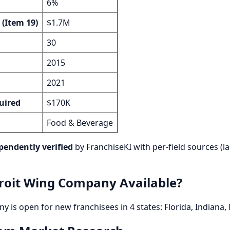
6%
 (Item 19)
$1.7M
30
2015
2021
uired
$170K
Food & Beverage
pendently verified
by FranchiseKI with per-field sources (la
roit Wing Company Available?
 is open for new franchisees in 4 states: Florida, Indiana,