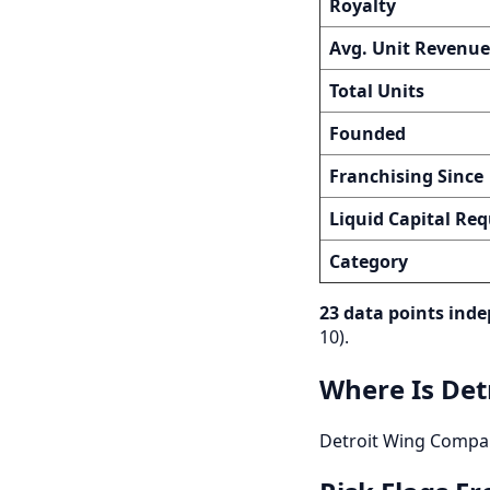
Royalty
Avg. Unit Revenue
Total Units
Founded
Franchising Since
Liquid Capital Req
Category
23 data points inde
10).
Where Is Det
Detroit Wing Company