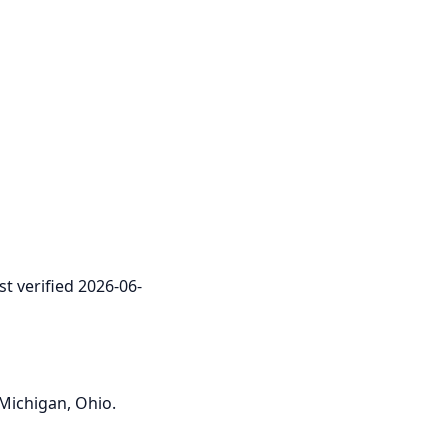
st verified 2026-06-
 Michigan, Ohio.