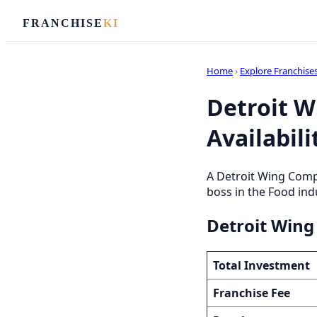
FRANCHISE
KI
Home
›
Explore Franchise
Detroit W
Availabili
A Detroit Wing Comp
boss in the Food indu
Detroit Wing
Total Investment
Franchise Fee