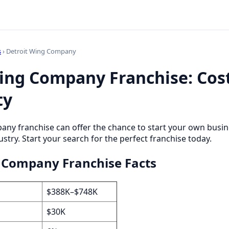
s
› Detroit Wing Company
ing Company Franchise: Cost
ty
any franchise can offer the chance to start your own busi
stry. Start your search for the perfect franchise today.
 Company Franchise Facts
$388K–$748K
$30K