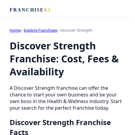
FRANCHISE
KI
Home
›
Explore Franchises
› Discover Strength
Discover Strength
Franchise: Cost, Fees &
Availability
A Discover Strength franchise can offer the
chance to start your own business and be your
own boss in the Health & Wellness industry. Start
your search for the perfect franchise today.
Discover Strength Franchise
Facts