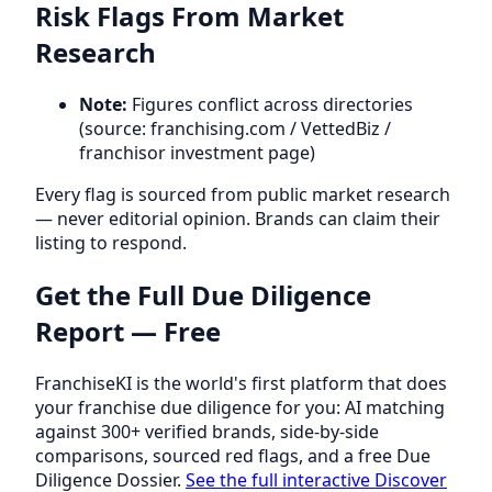
Risk Flags From Market
Research
Note:
Figures conflict across directories
(source: franchising.com / VettedBiz /
franchisor investment page)
Every flag is sourced from public market research
— never editorial opinion. Brands can claim their
listing to respond.
Get the Full Due Diligence
Report — Free
FranchiseKI is the world's first platform that does
your franchise due diligence for you: AI matching
against 300+ verified brands, side-by-side
comparisons, sourced red flags, and a free Due
Diligence Dossier.
See the full interactive Discover