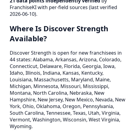
21 data points independently verified
by
FranchiseKI with per-field sources (last verified
2026-06-10).
Where Is Discover Strength
Available?
Discover Strength is open for new franchisees in
44 states: Alabama, Arkansas, Arizona, Colorado,
Connecticut, Delaware, Florida, Georgia, Iowa,
Idaho, Illinois, Indiana, Kansas, Kentucky,
Louisiana, Massachusetts, Maryland, Maine,
Michigan, Minnesota, Missouri, Mississippi,
Montana, North Carolina, Nebraska, New
Hampshire, New Jersey, New Mexico, Nevada, New
York, Ohio, Oklahoma, Oregon, Pennsylvania,
South Carolina, Tennessee, Texas, Utah, Virginia,
Vermont, Washington, Wisconsin, West Virginia,
Wyoming.