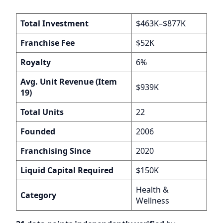
Total Investment
$463K–$877K
Franchise Fee
$52K
Royalty
6%
Avg. Unit Revenue (Item
$939K
19)
Total Units
22
Founded
2006
Franchising Since
2020
Liquid Capital Required
$150K
Health &
Category
Wellness