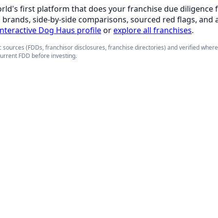
orld's first platform that does your franchise due diligence 
d brands, side-by-side comparisons, sourced red flags, and 
 interactive Dog Haus profile
or
explore all franchises
.
 sources (FDDs, franchisor disclosures, franchise directories) and verified wher
current FDD before investing.