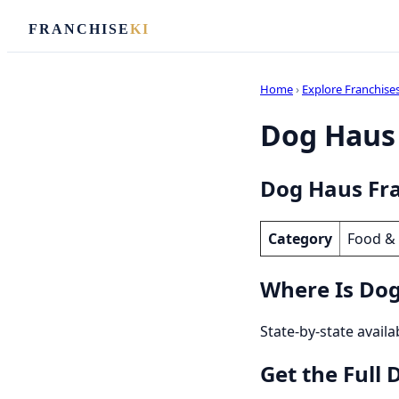
FRANCHISE
KI
Home
›
Explore Franchise
Dog Haus 
Dog Haus Fra
Category
Food &
Where Is Dog
State-by-state availa
Get the Full