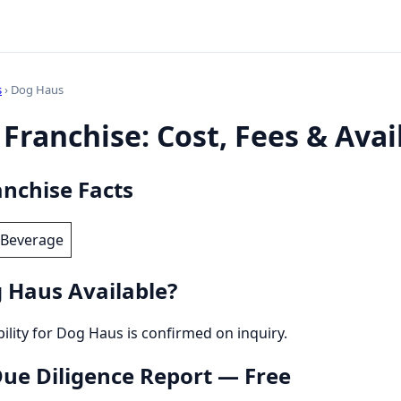
s
› Dog Haus
Franchise: Cost, Fees & Avail
nchise Facts
 Beverage
 Haus Available?
bility for Dog Haus is confirmed on inquiry.
 Due Diligence Report — Free