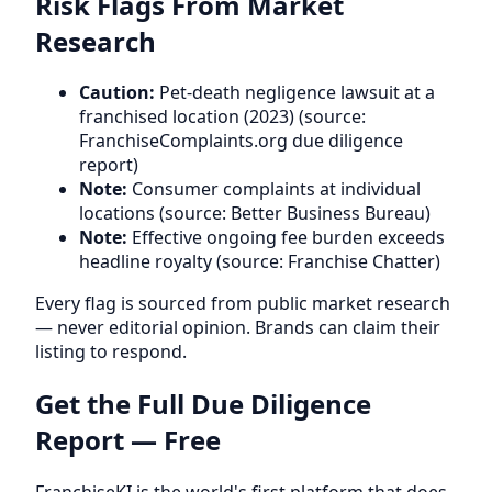
Risk Flags From Market
Research
Caution:
Pet-death negligence lawsuit at a
franchised location (2023) (source:
FranchiseComplaints.org due diligence
report)
Note:
Consumer complaints at individual
locations (source: Better Business Bureau)
Note:
Effective ongoing fee burden exceeds
headline royalty (source: Franchise Chatter)
Every flag is sourced from public market research
— never editorial opinion. Brands can claim their
listing to respond.
Get the Full Due Diligence
Report — Free