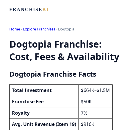
FRANCHISE
KI
Home
›
Explore Franchises
› Dogtopia
Dogtopia Franchise:
Cost, Fees & Availability
Dogtopia Franchise Facts
Total Investment
$664K–$1.5M
Franchise Fee
$50K
Royalty
7%
Avg. Unit Revenue (Item 19)
$916K