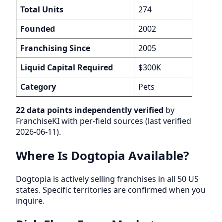
Total Units
274
Founded
2002
Franchising Since
2005
Liquid Capital Required
$300K
Category
Pets
22 data points independently verified
by
FranchiseKI with per-field sources (last verified
2026-06-11).
Where Is Dogtopia Available?
Dogtopia is actively selling franchises in all 50 US
states. Specific territories are confirmed when you
inquire.