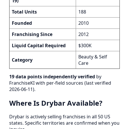
19)
Total Units
188
Founded
2010
Franchising Since
2012
Liquid Capital Required
$300K
Beauty & Self
Category
Care
19 data points independently verified
by
FranchiseKI with per-field sources (last verified
2026-06-11).
Where Is Drybar Available?
Drybar is actively selling franchises in all 50 US
states. Specific territories are confirmed when you