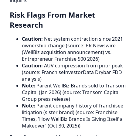
inquire.
Risk Flags From Market
Research
Caution:
Net system contraction since 2021
ownership change (source: PR Newswire
(WellBiz acquisition announcement) vs.
Entrepreneur Franchise 500 2026)
Caution:
AUV compression from prior peak
(source: FranchiseInvestorData Drybar FDD
analysis)
Note:
Parent WellBiz Brands sold to Transom
Capital (Jan 2026) (source: Transom Capital
Group press release)
Note:
Parent company history of franchisee
litigation (sister brand) (source: Franchise
Times, 'How WellBiz Brands Is Giving Itself a
Makeover' (Oct 30, 2025))