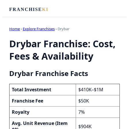
FRANCHISE
KI
Home
›
Explore Franchises
› Drybar
Drybar Franchise: Cost,
Fees & Availability
Drybar Franchise Facts
Total Investment
$410K–$1M
Franchise Fee
$50K
Royalty
7%
Avg. Unit Revenue (Item
$904K