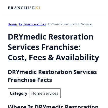
FRANCHISE
KI
Home
›
Explore Franchises
› DRYmedic Restoration Services
DRYmedic Restoration
Services Franchise:
Cost, Fees & Availability
DRYmedic Restoration Services
Franchise Facts
Category
Home Services
Where Is DRYmedic Restoration