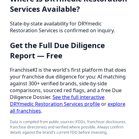
Services Available?
State-by-state availability for DRYmedic
Restoration Services is confirmed on inquiry.
Get the Full Due Diligence
Report — Free
FranchiseKI is the world's first platform that does
your franchise due diligence for you: AI matching
against 300+ verified brands, side-by-side
comparisons, sourced red flags, and a free Due
Diligence Dossier.
See the full interactive
DRYmedic Restoration Services profile
or
explore
all franchises
.
Data is compiled from public sources (FDDs, franchisor disclosures,
franchise directories) and verified where possible. Always confirm
details against the brand's current FDD before investing.