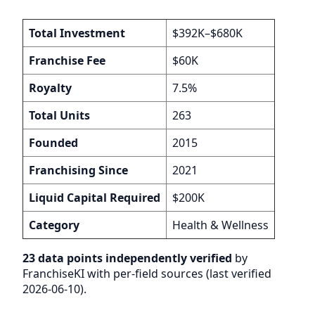
Total Investment
$392K–$680K
Franchise Fee
$60K
Royalty
7.5%
Total Units
263
Founded
2015
Franchising Since
2021
Liquid Capital Required
$200K
Category
Health & Wellness
23 data points independently verified
by
FranchiseKI with per-field sources (last verified
2026-06-10).