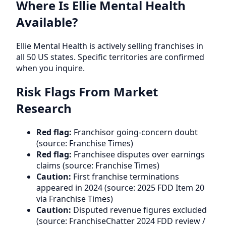
Where Is Ellie Mental Health
Available?
Ellie Mental Health is actively selling franchises in
all 50 US states. Specific territories are confirmed
when you inquire.
Risk Flags From Market
Research
Red flag:
Franchisor going-concern doubt
(source: Franchise Times)
Red flag:
Franchisee disputes over earnings
claims (source: Franchise Times)
Caution:
First franchise terminations
appeared in 2024 (source: 2025 FDD Item 20
via Franchise Times)
Caution:
Disputed revenue figures excluded
(source: FranchiseChatter 2024 FDD review /