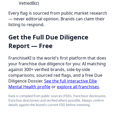
VettedBiz)
Every flag is sourced from public market research
— never editorial opinion. Brands can claim their
listing to respond.
Get the Full Due Diligence
Report — Free
FranchiseKI is the world's first platform that does
your franchise due diligence for you: AI matching
against 300+ verified brands, side-by-side
comparisons, sourced red flags, and a free Due
Diligence Dossier.
See the full interactive Ellie
Mental Health profile
or
explore all franchises
.
Data is compiled from public sources (FDDs, franchisor disclosures,
franchise directories) and verified where possible. Always confirm
details against the brand's current FDD before investing.