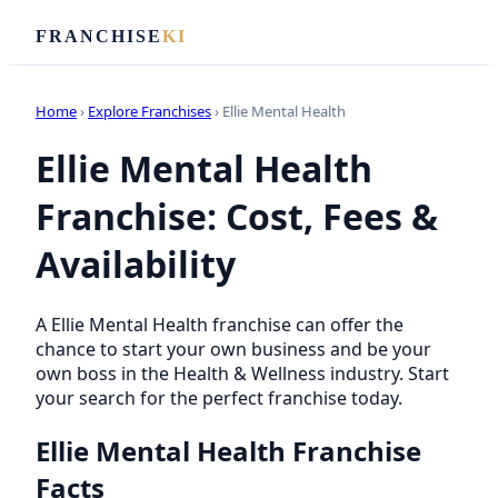
FRANCHISE
KI
Home
›
Explore Franchises
› Ellie Mental Health
Ellie Mental Health
Franchise: Cost, Fees &
Availability
A Ellie Mental Health franchise can offer the
chance to start your own business and be your
own boss in the Health & Wellness industry. Start
your search for the perfect franchise today.
Ellie Mental Health Franchise
Facts