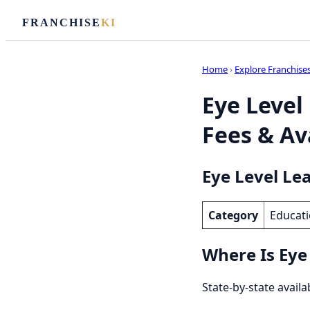
FRANCHISE
KI
Home
›
Explore Franchise
Eye Level
Fees & Ava
Eye Level Le
Category
Educati
Where Is Eye
State-by-state availa