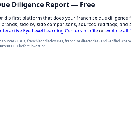
 Due Diligence Report — Free
orld's first platform that does your franchise due diligence 
d brands, side-by-side comparisons, sourced red flags, and 
 interactive Eye Level Learning Centers profile
or
explore all 
 sources (FDDs, franchisor disclosures, franchise directories) and verified wher
current FDD before investing.