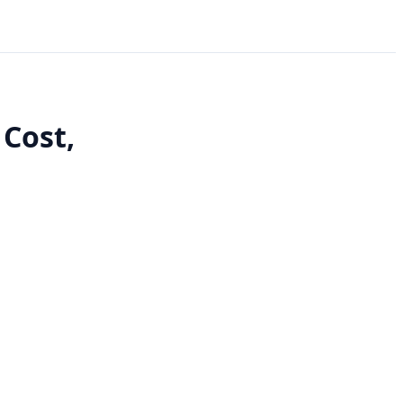
 Cost,