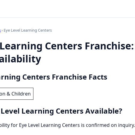
s
› Eye Level Learning Centers
 Learning Centers Franchise:
ilability
arning Centers Franchise Facts
on & Children
 Level Learning Centers Available?
bility for Eye Level Learning Centers is confirmed on inquiry.