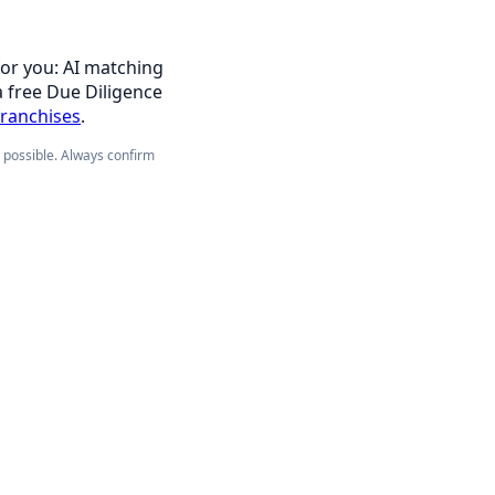
for you: AI matching
a free Due Diligence
franchises
.
e possible. Always confirm