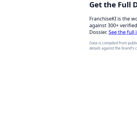
Get the Full
FranchiseKI is the w
against 300+ verifie
Dossier.
See the full
Data is compiled from public
details against the brand's 