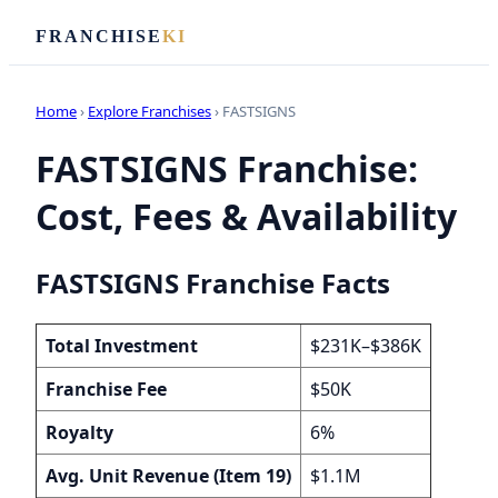
FRANCHISE
KI
Home
›
Explore Franchises
› FASTSIGNS
FASTSIGNS Franchise:
Cost, Fees & Availability
FASTSIGNS Franchise Facts
Total Investment
$231K–$386K
Franchise Fee
$50K
Royalty
6%
Avg. Unit Revenue (Item 19)
$1.1M