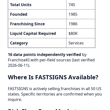
Total Units
745
Founded
1985
Franchising Since
1986
Liquid Capital Required
$80K
Category
Services
16 data points independently verified
by
FranchiseKI with per-field sources (last verified
2026-06-11).
Where Is FASTSIGNS Available?
FASTSIGNS is actively selling franchises in all 50 US
states. Specific territories are confirmed when you
inquire.