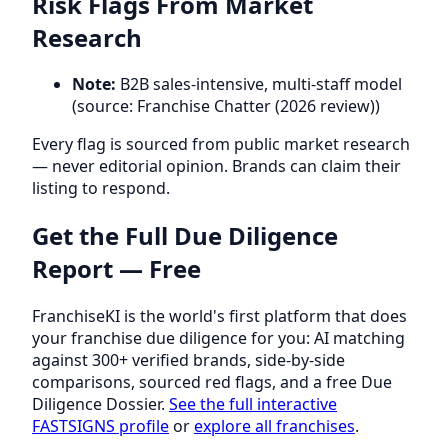
Risk Flags From Market
Research
Note:
B2B sales-intensive, multi-staff model
(source: Franchise Chatter (2026 review))
Every flag is sourced from public market research
— never editorial opinion. Brands can claim their
listing to respond.
Get the Full Due Diligence
Report — Free
FranchiseKI is the world's first platform that does
your franchise due diligence for you: AI matching
against 300+ verified brands, side-by-side
comparisons, sourced red flags, and a free Due
Diligence Dossier.
See the full interactive
FASTSIGNS profile
or
explore all franchises
.