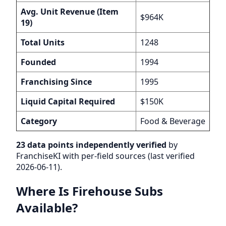
Avg. Unit Revenue (Item
$964K
19)
Total Units
1248
Founded
1994
Franchising Since
1995
Liquid Capital Required
$150K
Category
Food & Beverage
23 data points independently verified
by
FranchiseKI with per-field sources (last verified
2026-06-11).
Where Is Firehouse Subs
Available?