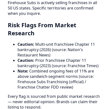
Firehouse Subs is actively selling franchises in all
50 US states. Specific territories are confirmed
when you inquire.
Risk Flags From Market
Research
Caution:
Multi-unit franchisee Chapter 11
bankruptcy (2026) (source: Nation's
Restaurant News)
Caution:
Prior franchisee Chapter 11
bankruptcy (2023) (source: Franchise Times)
Note:
Combined ongoing fees of 11% are
above sandwich-segment norms (source:
Firehouse Subs Franchising (official) /
Franchise Chatter FDD review)
Every flag is sourced from public market research
— never editorial opinion. Brands can claim their
listing to respond.