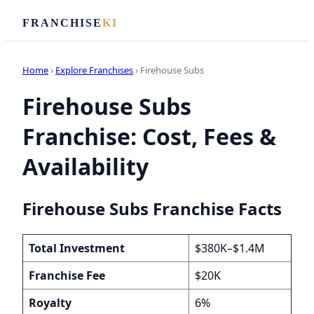
FRANCHISE
KI
Home
›
Explore Franchises
› Firehouse Subs
Firehouse Subs
Franchise: Cost, Fees &
Availability
Firehouse Subs Franchise Facts
Total Investment
$380K–$1.4M
Franchise Fee
$20K
Royalty
6%