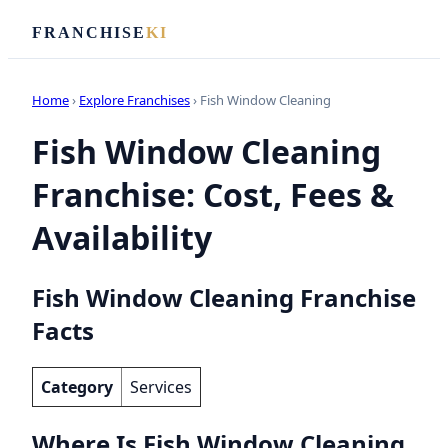
FRANCHISE
KI
Home
›
Explore Franchises
› Fish Window Cleaning
Fish Window Cleaning
Franchise: Cost, Fees &
Availability
Fish Window Cleaning Franchise
Facts
Category
Services
Where Is Fish Window Cleaning