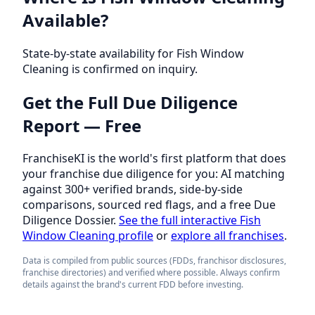
Available?
State-by-state availability for Fish Window
Cleaning is confirmed on inquiry.
Get the Full Due Diligence
Report — Free
FranchiseKI is the world's first platform that does
your franchise due diligence for you: AI matching
against 300+ verified brands, side-by-side
comparisons, sourced red flags, and a free Due
Diligence Dossier.
See the full interactive Fish
Window Cleaning profile
or
explore all franchises
.
Data is compiled from public sources (FDDs, franchisor disclosures,
franchise directories) and verified where possible. Always confirm
details against the brand's current FDD before investing.