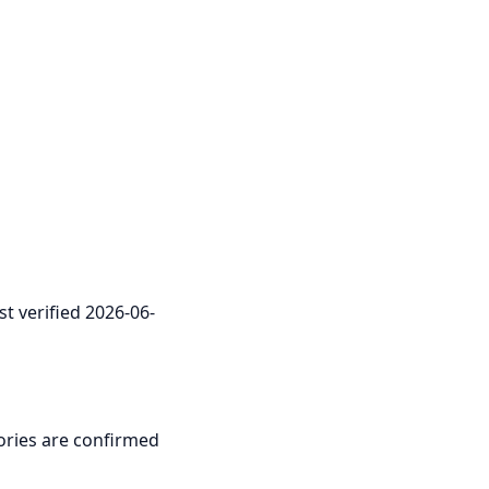
st verified 2026-06-
itories are confirmed