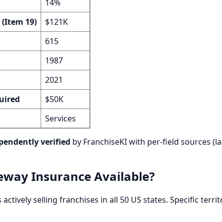
14%
 (Item 19)
$121K
615
1987
2021
uired
$50K
Services
pendently verified
by FranchiseKI with per-field sources (la
eway Insurance Available?
actively selling franchises in all 50 US states. Specific terr