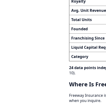
Royalty
Avg. Unit Revenue
Total Units
Founded
Franchising Since
Liquid Capital Req
Category
24 data points inde
10).
Where Is Fre
Freeway Insurance is 
when you inquire.