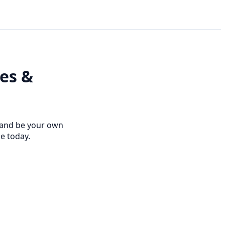
ees &
s and be your own
se today.