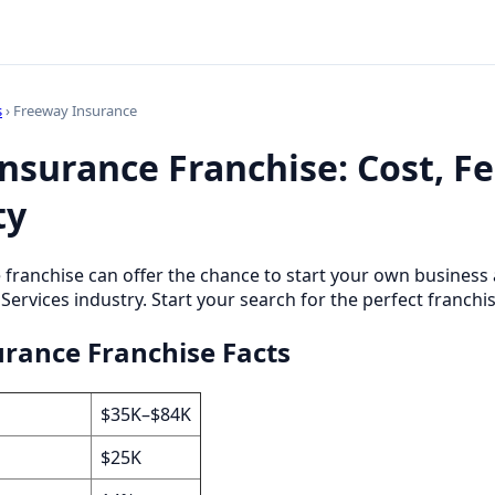
s
› Freeway Insurance
nsurance Franchise: Cost, F
ty
 franchise can offer the chance to start your own busines
 Services industry. Start your search for the perfect franchi
rance Franchise Facts
$35K–$84K
$25K