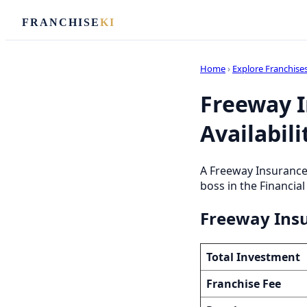
FRANCHISE
KI
Home
›
Explore Franchise
Freeway I
Availabili
A Freeway Insurance
boss in the Financial
Freeway Insu
Total Investment
Franchise Fee