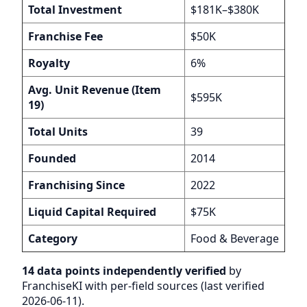
Total Investment
$181K–$380K
Franchise Fee
$50K
Royalty
6%
Avg. Unit Revenue (Item
$595K
19)
Total Units
39
Founded
2014
Franchising Since
2022
Liquid Capital Required
$75K
Category
Food & Beverage
14 data points independently verified
by
FranchiseKI with per-field sources (last verified
2026-06-11).