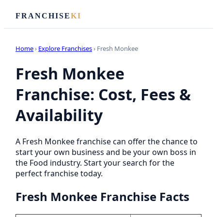
FRANCHISE
KI
Home
›
Explore Franchises
› Fresh Monkee
Fresh Monkee
Franchise: Cost, Fees &
Availability
A Fresh Monkee franchise can offer the chance to
start your own business and be your own boss in
the Food industry. Start your search for the
perfect franchise today.
Fresh Monkee Franchise Facts