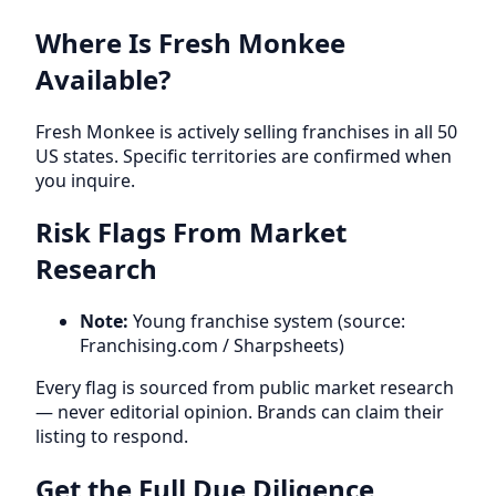
Where Is Fresh Monkee
Available?
Fresh Monkee is actively selling franchises in all 50
US states. Specific territories are confirmed when
you inquire.
Risk Flags From Market
Research
Note:
Young franchise system (source:
Franchising.com / Sharpsheets)
Every flag is sourced from public market research
— never editorial opinion. Brands can claim their
listing to respond.
Get the Full Due Diligence