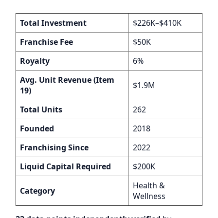
Total Investment
$226K–$410K
Franchise Fee
$50K
Royalty
6%
Avg. Unit Revenue (Item
$1.9M
19)
Total Units
262
Founded
2018
Franchising Since
2022
Liquid Capital Required
$200K
Health &
Category
Wellness