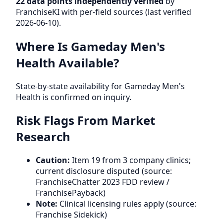
22 data points independently verified
by
FranchiseKI with per-field sources (last verified
2026-06-10).
Where Is Gameday Men's
Health Available?
State-by-state availability for Gameday Men's
Health is confirmed on inquiry.
Risk Flags From Market
Research
Caution:
Item 19 from 3 company clinics;
current disclosure disputed (source:
FranchiseChatter 2023 FDD review /
FranchisePayback)
Note:
Clinical licensing rules apply (source:
Franchise Sidekick)