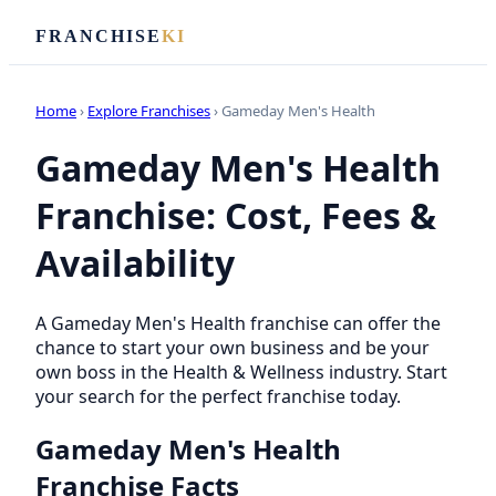
FRANCHISE
KI
Home
›
Explore Franchises
› Gameday Men's Health
Gameday Men's Health
Franchise: Cost, Fees &
Availability
A Gameday Men's Health franchise can offer the
chance to start your own business and be your
own boss in the Health & Wellness industry. Start
your search for the perfect franchise today.
Gameday Men's Health
Franchise Facts