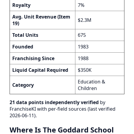
Royalty
7%
Avg. Unit Revenue (Item
$2.3M
19)
Total Units
675
Founded
1983
Franchising Since
1988
Liquid Capital Required
$350K
Education &
Category
Children
21 data points independently verified
by
FranchiseKI with per-field sources (last verified
2026-06-11).
Where Is The Goddard School