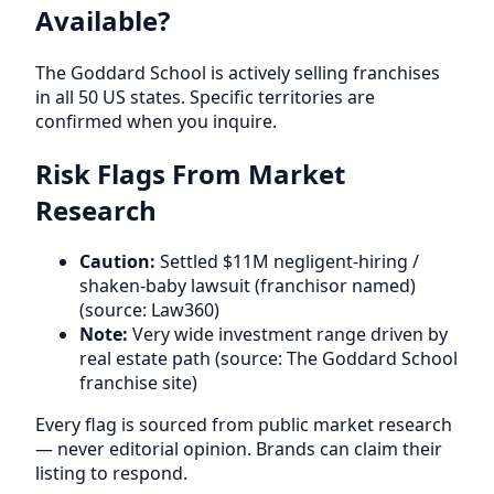
Available?
The Goddard School is actively selling franchises
in all 50 US states. Specific territories are
confirmed when you inquire.
Risk Flags From Market
Research
Caution:
Settled $11M negligent-hiring /
shaken-baby lawsuit (franchisor named)
(source: Law360)
Note:
Very wide investment range driven by
real estate path (source: The Goddard School
franchise site)
Every flag is sourced from public market research
— never editorial opinion. Brands can claim their
listing to respond.