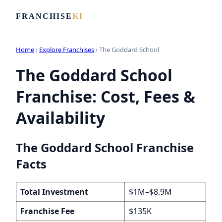
FRANCHISE
KI
Home
›
Explore Franchises
› The Goddard School
The Goddard School
Franchise: Cost, Fees &
Availability
The Goddard School Franchise
Facts
Total Investment
$1M–$8.9M
Franchise Fee
$135K