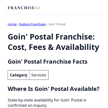
FRANCHISE
KI
Home
›
Explore Franchises
› Goin' Postal
Goin' Postal Franchise:
Cost, Fees & Availability
Goin' Postal Franchise Facts
Category
Services
Where Is Goin' Postal Available?
State-by-state availability for Goin' Postal is
confirmed on inquiry.