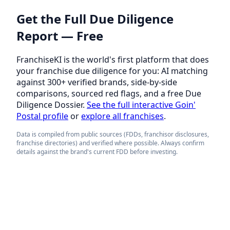
Get the Full Due Diligence
Report — Free
FranchiseKI is the world's first platform that does
your franchise due diligence for you: AI matching
against 300+ verified brands, side-by-side
comparisons, sourced red flags, and a free Due
Diligence Dossier.
See the full interactive Goin'
Postal profile
or
explore all franchises
.
Data is compiled from public sources (FDDs, franchisor disclosures,
franchise directories) and verified where possible. Always confirm
details against the brand's current FDD before investing.