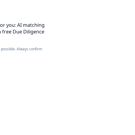
for you: AI matching
a free Due Diligence
e possible. Always confirm