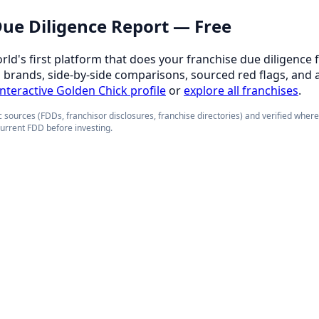
 Due Diligence Report — Free
orld's first platform that does your franchise due diligence 
d brands, side-by-side comparisons, sourced red flags, and 
 interactive Golden Chick profile
or
explore all franchises
.
 sources (FDDs, franchisor disclosures, franchise directories) and verified wher
current FDD before investing.