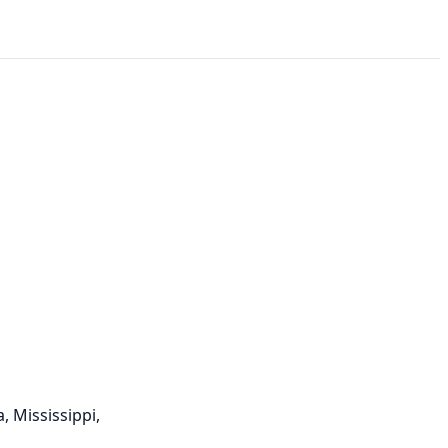
, Mississippi,