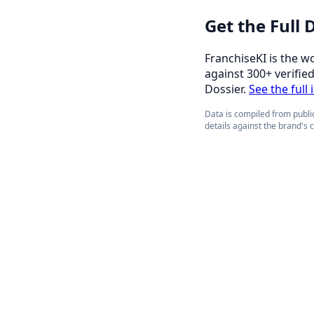
Get the Full
FranchiseKI is the w
against 300+ verifie
Dossier.
See the full
Data is compiled from public
details against the brand's 