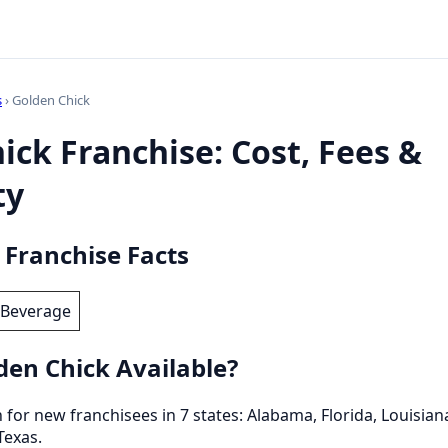
s
› Golden Chick
ick Franchise: Cost, Fees &
ty
 Franchise Facts
 Beverage
den Chick Available?
for new franchisees in 7 states: Alabama, Florida, Louisiana
Texas.