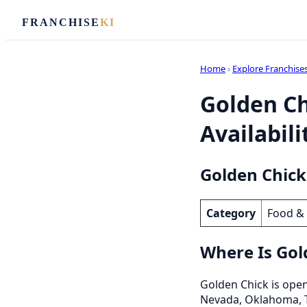
FRANCHISE
KI
Home
›
Explore Franchise
Golden Ch
Availabili
Golden Chick
Category
Food &
Where Is Gol
Golden Chick is open 
Nevada, Oklahoma, 